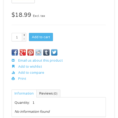
$18.99
Excl. tax
+
Add to cart
-
Email us about this product
Add to wishlist
Add to compare
Print
Information
Reviews
(0)
Quantity:
1
No information found