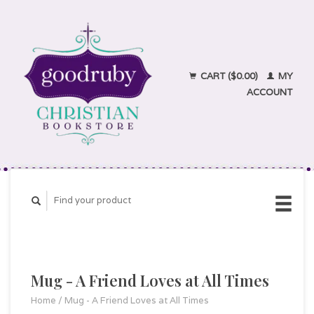
CART ($0.00)
MY
ACCOUNT
Mug - A Friend Loves at All Times
Home
/
Mug - A Friend Loves at All Times