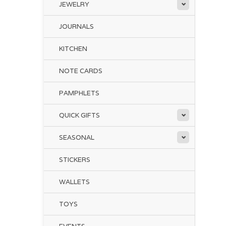
JEWELRY
JOURNALS
KITCHEN
NOTE CARDS
PAMPHLETS
QUICK GIFTS
SEASONAL
STICKERS
WALLETS
TOYS