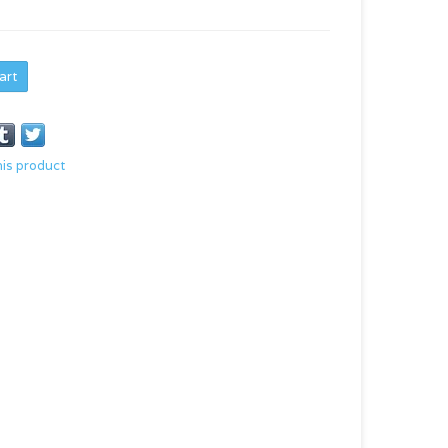
art
his product