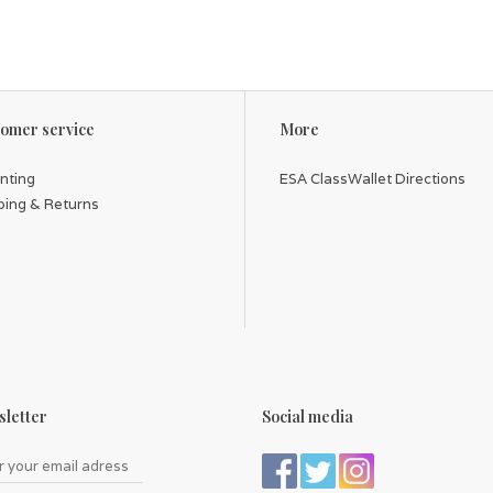
omer service
More
inting
ESA ClassWallet Directions
ping & Returns
letter
Social media