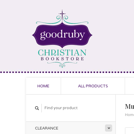
HOME
ALL PRODUCTS
Mu
Hom
CLEARANCE