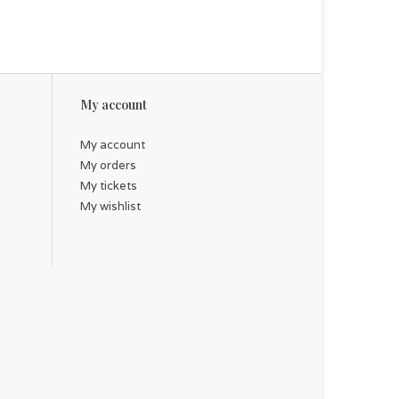
My account
My account
My orders
My tickets
My wishlist