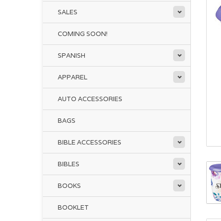
SALES
COMING SOON!
SPANISH
APPAREL
AUTO ACCESSORIES
BAGS
BIBLE ACCESSORIES
BIBLES
BOOKS
BOOKLET