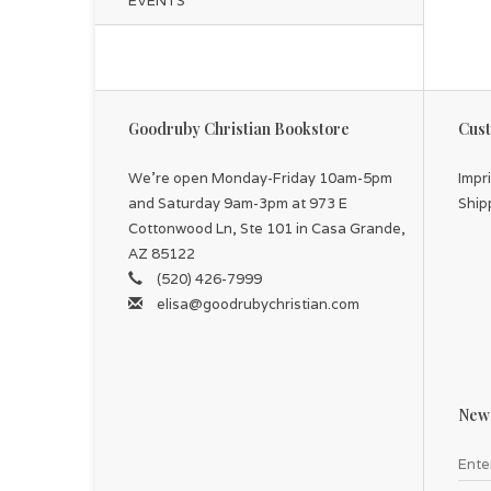
EVENTS
Goodruby Christian Bookstore
Cust
We're open Monday-Friday 10am-5pm
Impr
and Saturday 9am-3pm at 973 E
Ship
Cottonwood Ln, Ste 101 in Casa Grande,
AZ 85122
(520) 426-7999
elisa@goodrubychristian.com
News