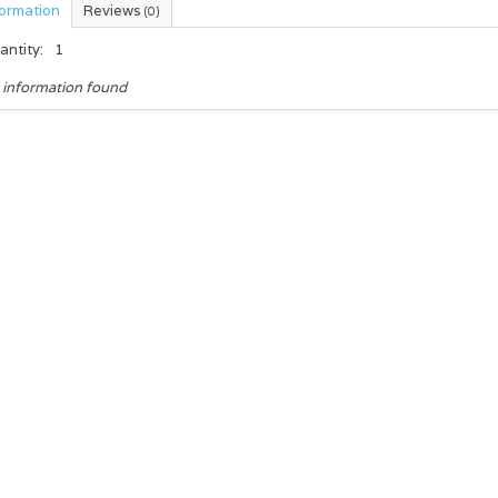
formation
Reviews
(0)
antity:
1
 information found