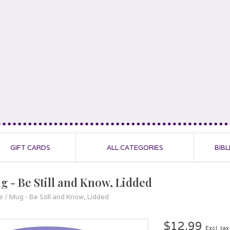
GIFT CARDS
ALL CATEGORIES
BIBL
g - Be Still and Know, Lidded
e
/
Mug - Be Still and Know, Lidded
$12.99
Excl. tax