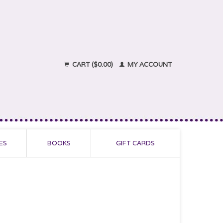
CART ($0.00)
MY ACCOUNT
ES
BOOKS
GIFT CARDS