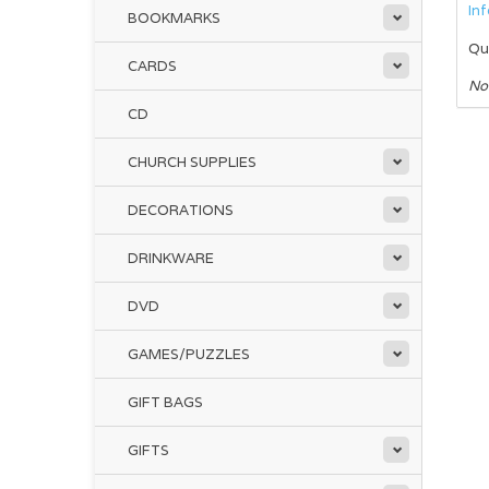
In
BOOKMARKS
Qu
CARDS
No
CD
CHURCH SUPPLIES
DECORATIONS
DRINKWARE
DVD
GAMES/PUZZLES
GIFT BAGS
GIFTS