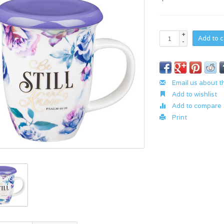
+
Add to c
-
Email us about t
Add to wishlist
Add to compare
Print