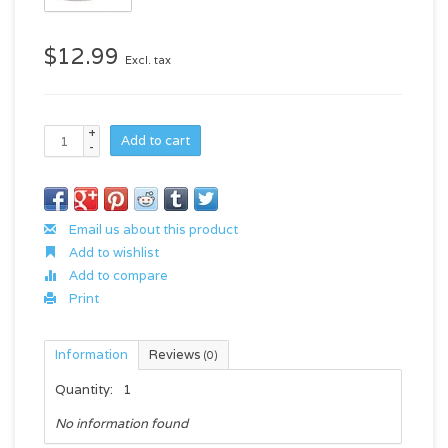
$12.99
Excl. tax
+
Add to cart
-
Email us about this product
Add to wishlist
Add to compare
Print
Information
Reviews
(0)
Quantity:
1
No information found