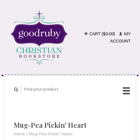
CART ($0.00)
MY
ACCOUNT
Mug-Pea Pickin' Heart
Home
/
Mug-Pea Pickin' Heart