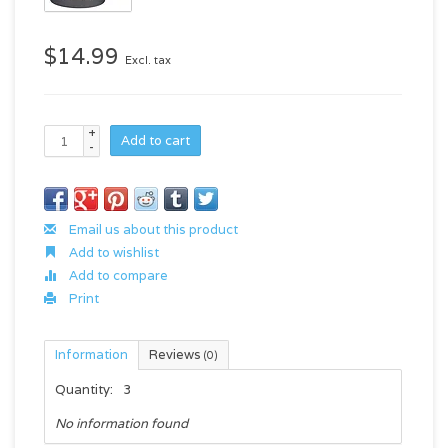
$14.99
Excl. tax
+
Add to cart
-
Email us about this product
Add to wishlist
Add to compare
Print
Information
Reviews
(0)
Quantity:
3
No information found