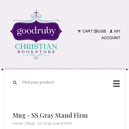
CART ($0.00)
MY
ACCOUNT
Mug - SS Gray Stand Firm
Home
/
Mug - SS Gray Stand Firm