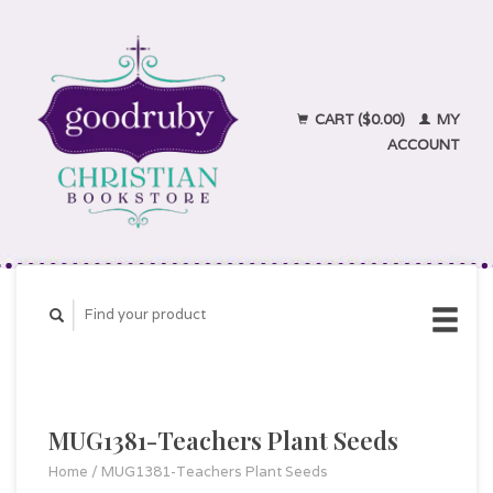
CART ($0.00)
MY
ACCOUNT
MUG1381-Teachers Plant Seeds
Home
/
MUG1381-Teachers Plant Seeds