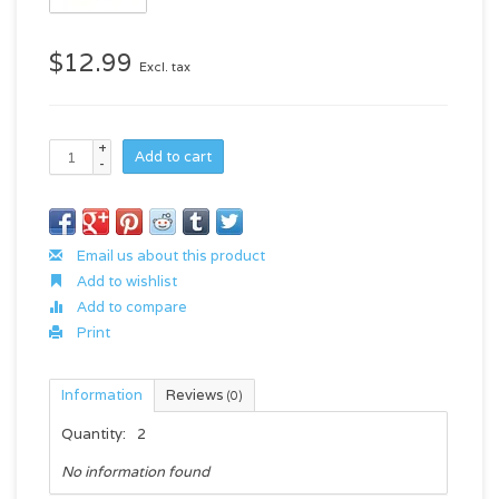
$12.99
Excl. tax
+
Add to cart
-
Email us about this product
Add to wishlist
Add to compare
Print
Information
Reviews
(0)
Quantity:
2
No information found