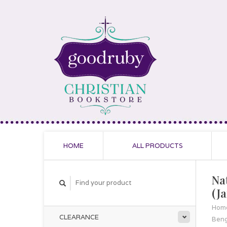
HOME
ALL PRODUCTS
Na
(J
Hom
CLEARANCE
Beng