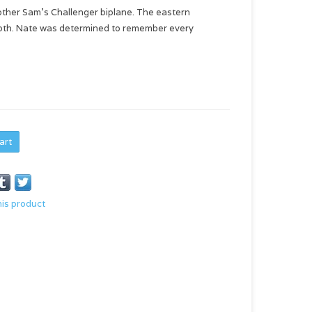
other Sam's Challenger biplane. The eastern
cloth. Nate was determined to remember every
art
his product