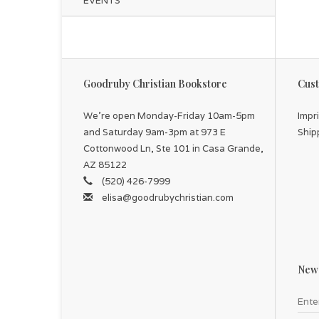
EVENTS
Goodruby Christian Bookstore
Cust
We're open Monday-Friday 10am-5pm
Impr
and Saturday 9am-3pm at 973 E
Ship
Cottonwood Ln, Ste 101 in Casa Grande,
AZ 85122
(520) 426-7999
elisa@goodrubychristian.com
News