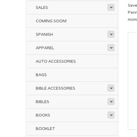
Seve
SALES
Penn
mome
COMING SOON!
SPANISH
APPAREL
AUTO ACCESSORIES
BAGS
BIBLE ACCESSORIES
BIBLES
BOOKS
BOOKLET