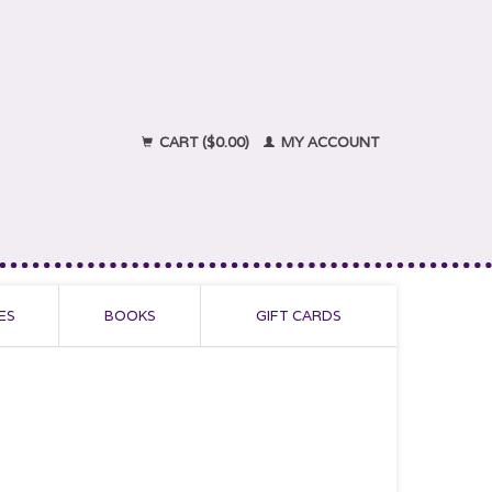
CART ($0.00)
MY ACCOUNT
ES
BOOKS
GIFT CARDS