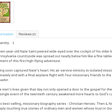
formation
Reviews
(0)
antity:
1
ven-year-old Nate Saint peered wide-eyed over the cockpit of his older 
nnsylvania countryside was spread out neatly below him like a fine tab
ent of this first high-flying adventure.
ing soon captured Nate's heart. His air-service ministry to isolated miss
imately end with a final airplane flight with four missionary friends to th
uador.
 men's lives given that day not only opened a door to the gospel for the
single event of the twentieth century awakened more hearts to God's cal
s best-selling, missionary biography series - Christian Heroes: Then & No
eply touching true stories of ordinary men and women whose trust in God