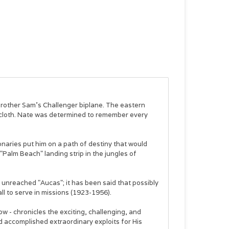
brother Sam's Challenger biplane. The eastern
lecloth. Nate was determined to remember every
ionaries put him on a path of destiny that would
e "Palm Beach" landing strip in the jungles of
 unreached "Aucas"; it has been said that possibly
l to serve in missions (1923-1956).
w - chronicles the exciting, challenging, and
 accomplished extraordinary exploits for His