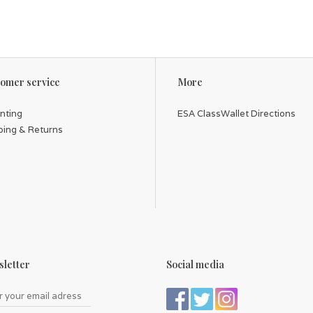
omer service
More
inting
ESA ClassWallet Directions
ping & Returns
letter
Social media