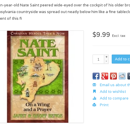
n-year-old Nate Saint peered wide-eyed over the cockpit of his older br
sylvania countryside was spread out neatly below him like a fine table
nt of this fi
$9.99
Excl. tax
+
Add to c
-
Email us about t
Add to wishlist
Add to compare
Print