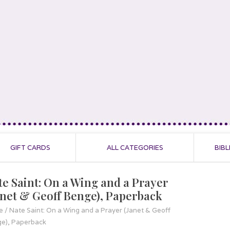
GIFT CARDS
ALL CATEGORIES
BIBL
te Saint: On a Wing and a Prayer
anet & Geoff Benge), Paperback
e
/
Nate Saint: On a Wing and a Prayer (Janet & Geoff
e), Paperback