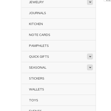
ki
JEWELRY
JOURNALS
KITCHEN
NOTE CARDS
PAMPHLETS
QUICK GIFTS
SEASONAL
STICKERS
WALLETS
TOYS