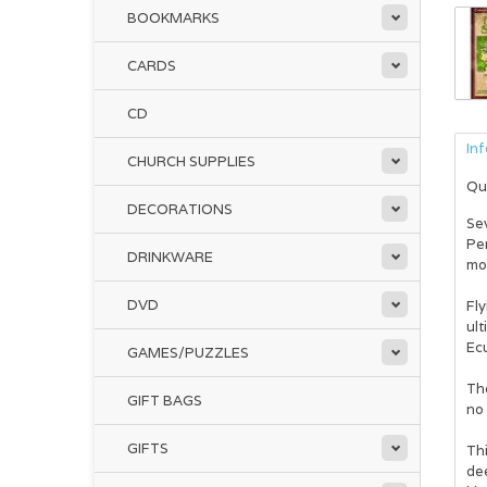
BOOKMARKS
CARDS
CD
In
CHURCH SUPPLIES
Qu
DECORATIONS
Se
Pe
DRINKWARE
mom
DVD
Fly
ult
Ec
GAMES/PUZZLES
The
GIFT BAGS
no 
GIFTS
Thi
de