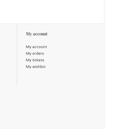
My account
My account
My orders
My tickets
My wishlist