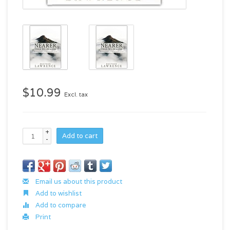
$10.99
Excl. tax
+
Add to cart
-
Email us about this product
Add to wishlist
Add to compare
Print