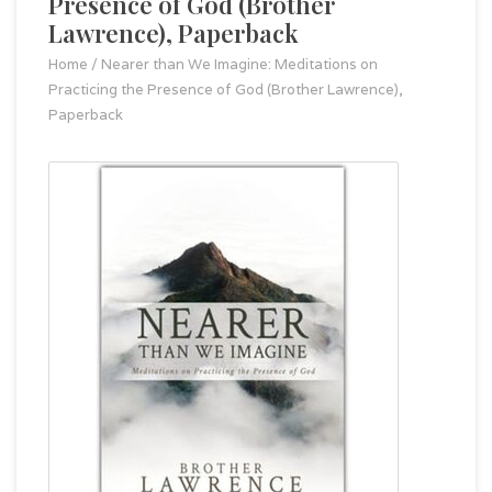
Presence of God (Brother
Lawrence), Paperback
Home
/
Nearer than We Imagine: Meditations on
Practicing the Presence of God (Brother Lawrence),
Paperback