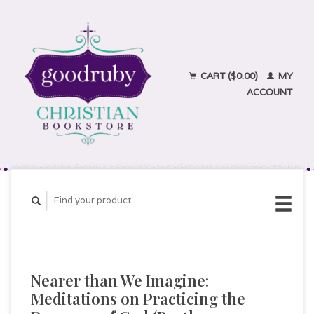
CART ($0.00)
MY
ACCOUNT
Nearer than We Imagine:
Meditations on Practicing the