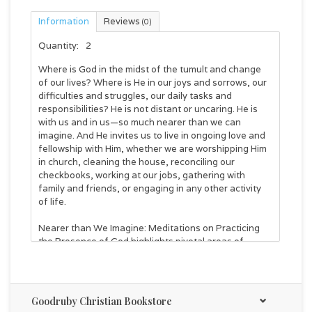
Information
Reviews
(0)
Quantity:
2
Where is God in the midst of the tumult and change
of our lives? Where is He in our joys and sorrows, our
difficulties and struggles, our daily tasks and
responsibilities? He is not distant or uncaring. He is
with us and in us—so much nearer than we can
imagine. And He invites us to live in ongoing love and
fellowship with Him, whether we are worshipping Him
in church, cleaning the house, reconciling our
checkbooks, working at our jobs, gathering with
family and friends, or engaging in any other activity
of life.
Nearer than We Imagine: Meditations on Practicing
the Presence of God
highlights pivotal areas of
Brother Lawrence's renowned spiritual and practical
guidance for entering into and remaining in the
immediate presence of our loving heavenly Father. As
you read excerpts from his classic
Practice of the
Goodruby Christian Bookstore
Presence of God
, with related Scripture verses and