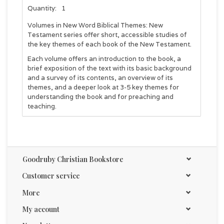
Quantity:
1
Volumes in New Word Biblical Themes: New
Testament series offer short, accessible studies of
the key themes of each book of the New Testament.
Each volume offers an introduction to the book, a
brief exposition of the text with its basic background
and a survey of its contents, an overview of its
themes, and a deeper look at 3-5 key themes for
understanding the book and for preaching and
teaching.
Goodruby Christian Bookstore
Customer service
More
My account