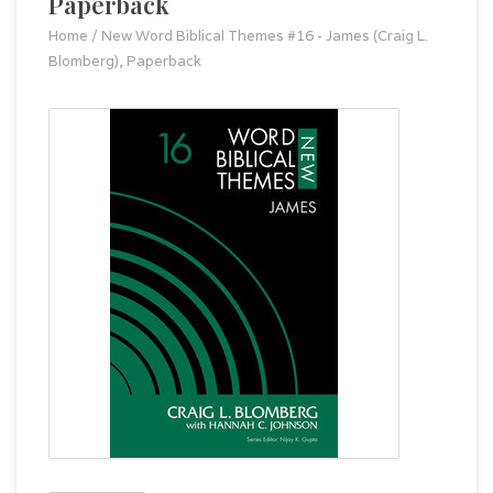
Paperback
Home
/
New Word Biblical Themes #16 - James (Craig L.
Blomberg), Paperback