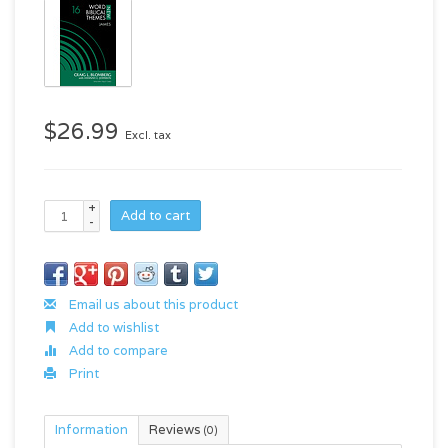
$26.99
Excl. tax
+
Add to cart
-
Email us about this product
Add to wishlist
Add to compare
Print
Information
Reviews
(0)