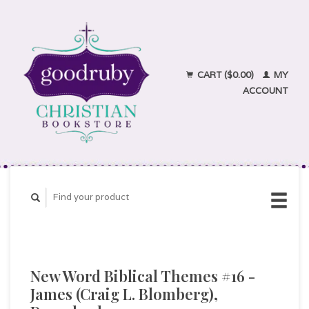
CART ($0.00)
MY
ACCOUNT
New Word Biblical Themes #16 -
James (Craig L. Blomberg),