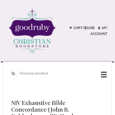
CART ($0.00)
MY
ACCOUNT
NIV Exhaustive Bible
Concordance (John R.