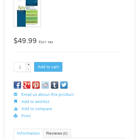
$49.99
Excl. tax
+
Add to cart
-
Email us about this product
Add to wishlist
Add to compare
Print
Information
Reviews
(0)