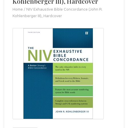
Kohlenberger III), Hardcover
Home
/
NIV Exhaustive Bible Concordance (John R.
Kohlenberger III), Hardcover