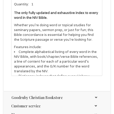
Quantity:
1
The only fully updated and exhaustive index to every
word in the NIV Bible.
Whether you're doing word or topical studies for
seminary papers, sermon prep, or just for fun; this
Bible concordance is essential for helping you find
the Scripture passage or verse you're looking for.
Features include:
Complete alphabetical listing of every word in the
NIV Bible, with book/chapter/verse Bible references,
a line of content for each of a particular word's
appearances, and the G/K number for the word
translated by the NIV.
Dictionary-indexes that define every Hebrew,
Aramaic, and Greek word in the Bible, including the
possible meaning of every proper name.
Frequency counts given for each biblical word,
both in the original languages and in English.
Goodruby Christian Bookstore
Special index of articles, conjunctions, particles,
prepositions, and pronouns.
Customer service
Unique numbering system developed by Goodrick