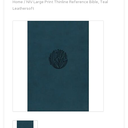
Home
/
NIV Large Print Thinline Reference Bible, Teal
Leathersoft