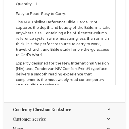
Quantity:
1
Easy to Read. Easy to Carry.
The NIV Thinline Reference Bible, Large Print
captures the depth and beauty of the Bible, in a take-
anywhere size. Containing a helpful center-column
reference system while measuring less than an inch
thick, it is the perfect resource to carry to work,
travel, church, and Bible study for on-the-go access
to God's Word.
Expertly designed for the New International Version
(NIV) text, Zondervan NIV Comfort Print® typeface
delivers a smooth reading experience that
complements the most widely read contemporary-
English Bible translation.
Features:
The full text of the accurate, readable, and clear New
International Version (NIV)
Goodruby Christian Bookstore
Less than one inch thick
Center-column cross references—a helpful tool for
Customer service
connecting Scripture to other Scripture
More