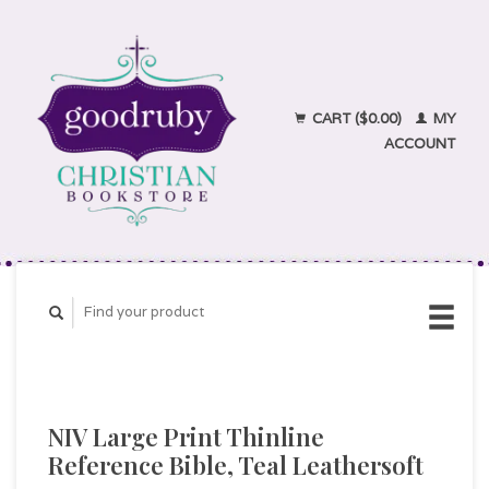
CART ($0.00)
MY
ACCOUNT
NIV Large Print Thinline
Reference Bible, Teal Leathersoft