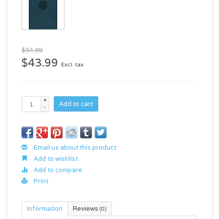
$54.99
$43.99
Excl. tax
+
Add to cart
-
Email us about this product
Add to wishlist
Add to compare
Print
Information
Reviews
(0)