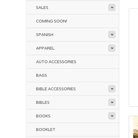
SALES
COMING SOON!
SPANISH
APPAREL
AUTO ACCESSORIES
BAGS
BIBLE ACCESSORIES
BIBLES
BOOKS
BOOKLET