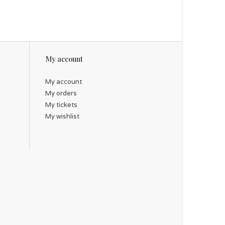
My account
My account
My orders
My tickets
My wishlist