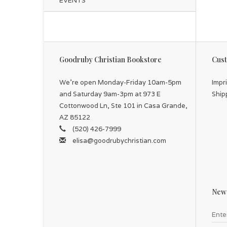
EVENTS
Goodruby Christian Bookstore
Cust
We're open Monday-Friday 10am-5pm
Impr
and Saturday 9am-3pm at 973 E
Ship
Cottonwood Ln, Ste 101 in Casa Grande,
AZ 85122
(520) 426-7999
elisa@goodrubychristian.com
News