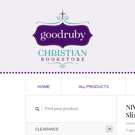
HOME
ALL PRODUCTS
NI
Sl
Hom
CLEARANCE
Pap