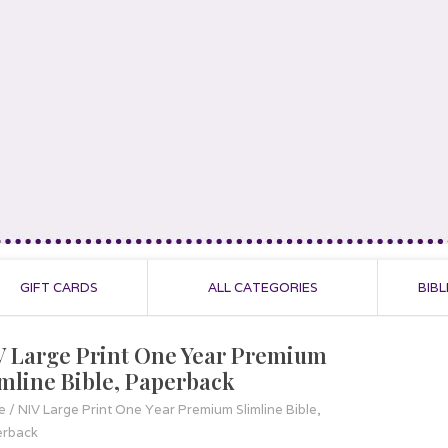
GIFT CARDS
ALL CATEGORIES
BIBL
V Large Print One Year Premium
imline Bible, Paperback
e
/
NIV Large Print One Year Premium Slimline Bible,
erback