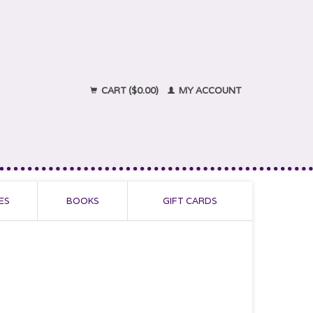
CART ($0.00)
MY ACCOUNT
ES
BOOKS
GIFT CARDS