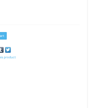
art
his product