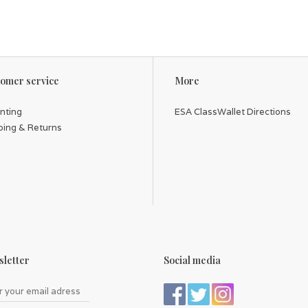
omer service
More
inting
ESA ClassWallet Directions
ping & Returns
letter
Social media