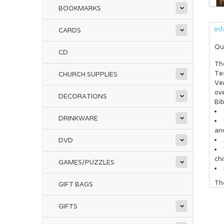
BOOKMARKS
In
CARDS
Qu
CD
Th
Te
CHURCH SUPPLIES
Ver
ov
DECORATIONS
Bib
DRINKWARE
and
DVD
chi
GAMES/PUZZLES
The
GIFT BAGS
Go
GIFTS