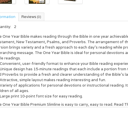
formation
Reviews
(0)
antity:
2
e One Year Bible
makes reading through the Bible in one year achievable
stament, New Testament, Psalms, and Proverbs. The arrangement of the 
sion brings variety and a fresh approach to each day’s reading while pro
erarching message.
The One Year Bible
is ideal for personal devotions an
le readings.
Convenient, user-friendly format to enhance your Bible reading experie
Unique design has 15-minute readings that each include a portion fro
 Proverbs to provide a fresh and clearer understanding of the Bible’s 
Attractive, simple layout makes reading interesting and fun.
Variety of applications for personal devotions or instructional reading. It
ldren of all ages.
Large print 10-point font size for easy reading.
 One Year Bible Premium Slimline is easy to carry, easy to read. Read
T
d’s Word comes alive. You’ll never be the same.