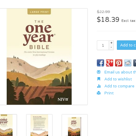
$22.99
$18.39
Excl. tax
+
Add to c
-
Email us about t
Add to wishlist
Add to compare
Print