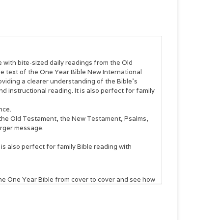
 with bite-sized daily readings from the Old
text of the One Year Bible New International
viding a clearer understanding of the Bible’s
d instructional reading. It is also perfect for family
nce.
m the Old Testament, the New Testament, Psalms,
larger message.
 is also perfect for family Bible reading with
he One Year Bible
from cover to cover and see how