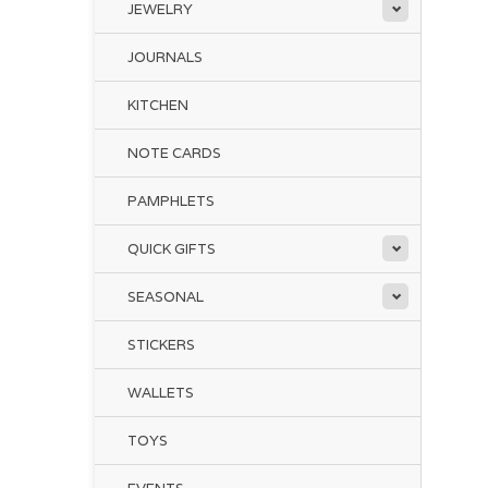
JEWELRY
JOURNALS
KITCHEN
NOTE CARDS
PAMPHLETS
QUICK GIFTS
SEASONAL
STICKERS
WALLETS
TOYS