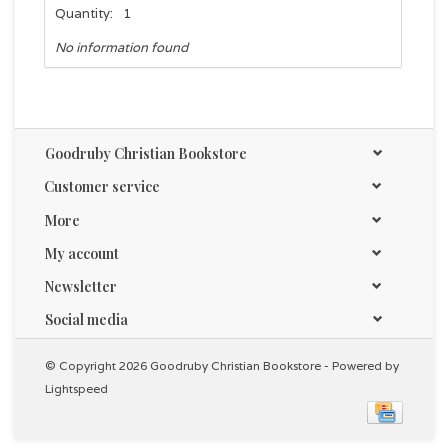
Quantity:
1
No information found
Goodruby Christian Bookstore
Customer service
More
My account
Newsletter
Social media
© Copyright 2026 Goodruby Christian Bookstore - Powered by
Lightspeed