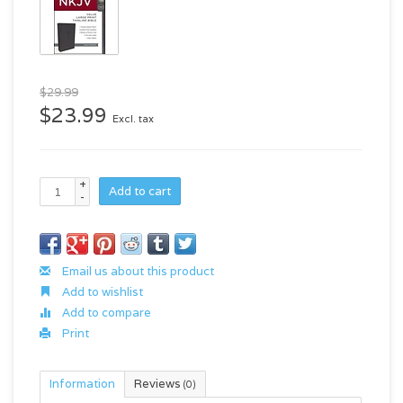
$29.99
$23.99
Excl. tax
+
Add to cart
-
Email us about this product
Add to wishlist
Add to compare
Print
Information
Reviews
(0)