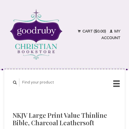
CART ($0.00)
MY
ACCOUNT
NKJV Large Print Value Thinline
Bible, Charcoal Leathersoft