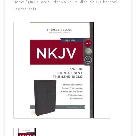
Home
/
NKJV Large Print Value Thinline Bible, Charcoal
Leathersoft