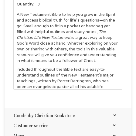
Quantity:
3
A New Testament Bible to help you grow in the Spirit
and access biblical truth for life’s questions—on the
go! Small enough to fit in a pocket or handbag yet
filled with helpful outlines and study notes,
The
Christian Life New Testament
is a great way to keep
God’s Word close at hand. Whether exploring on your
own or sharing with others, the tools in this valuable
resource will give you confidence and understanding
in what it means to be a follower of Christ.
Included throughout the Bible text are easy-to-
understand outlines of the New Testament's major
teachings, written by Porter Barrington, who has
been an evangelistic pastor all of his adult life.
Features include:
Presentation page
Goodruby Christian Bookstore
Master outlines of key teachings
Study notes
Customer service
In-text subject headings
Decision record
More