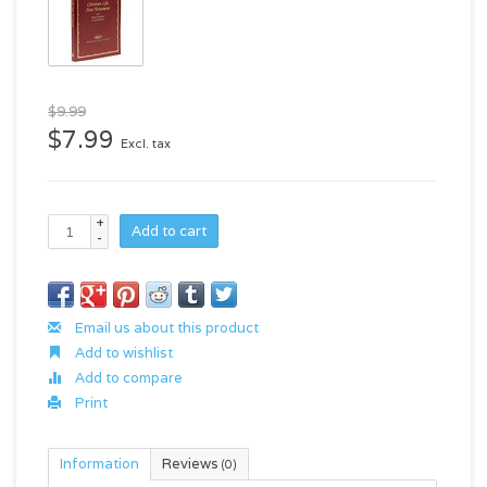
$9.99
$7.99
Excl. tax
+
Add to cart
-
Email us about this product
Add to wishlist
Add to compare
Print
Information
Reviews
(0)