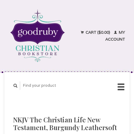
CART ($0.00)
MY
ACCOUNT
NKJV The Christian Life New
Testament, Burgundy Leathersoft