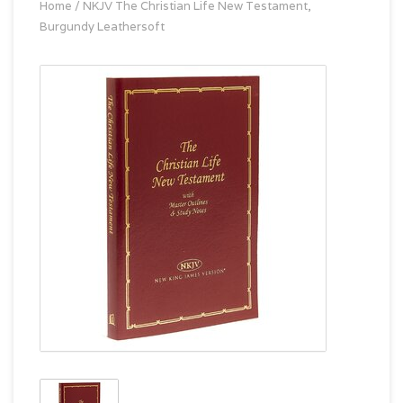
Home
/
NKJV The Christian Life New Testament,
Burgundy Leathersoft