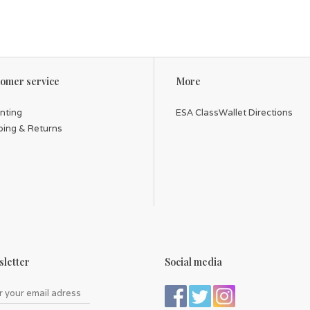
omer service
More
inting
ESA ClassWallet Directions
ping & Returns
letter
Social media