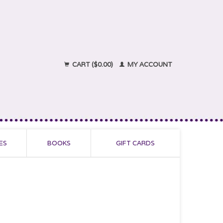
CART ($0.00)
MY ACCOUNT
ES
BOOKS
GIFT CARDS