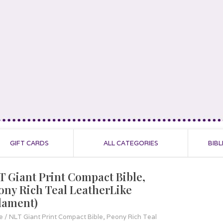
GIFT CARDS
ALL CATEGORIES
BIBL
T Giant Print Compact Bible,
ony Rich Teal LeatherLike
ilament)
e
/
NLT Giant Print Compact Bible, Peony Rich Teal