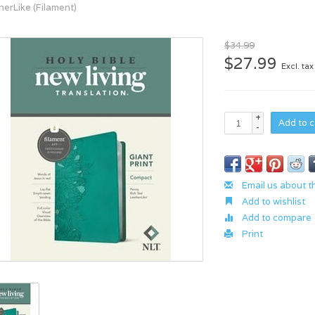
herLike (Filament)
$34.99
$27.99
Excl. tax
+
Add to c
-
Email us about t
Add to wishlist
Add to compare
Print