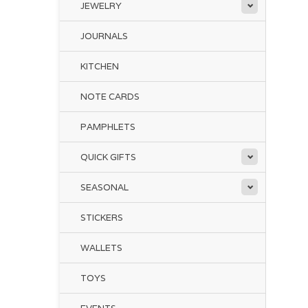
JEWELRY
Thi
ex
JOURNALS
En
KITCHEN
Thi
NOTE CARDS
PAMPHLETS
QUICK GIFTS
The
SEASONAL
and
add
STICKERS
Of 
Fil
WALLETS
The
TOYS
ori