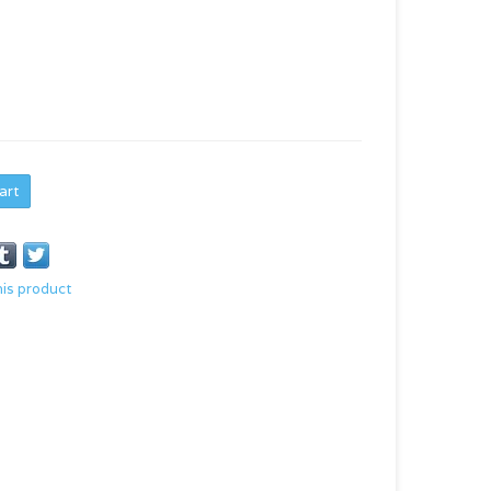
art
his product