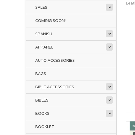
Leat
SALES
COMING SOON!
SPANISH
APPAREL
AUTO ACCESSORIES
BAGS
BIBLE ACCESSORIES
BIBLES
BOOKS
BOOKLET