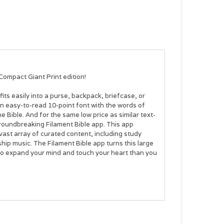
Compact Giant Print
edition!
its easily into a purse, backpack, briefcase, or
 in easy-to-read 10-point font with the words of
e Bible. And for the same low price as similar text-
roundbreaking Filament Bible app. This app
vast array of curated content, including study
hip music. The Filament Bible app turns this large
 to expand your mind and touch your heart than you