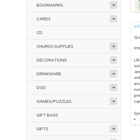
BOOKMARKS
CARDS
In
CD
Qu
CHURCH SUPPLIES
Int
Lik
DECORATIONS
sui
Jes
DRINKWARE
onl
ena
DVD
not
pri
GAMES/PUZZLES
can
Spe
GIFT BAGS
GIFTS