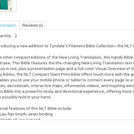
formation
Reviews
(0)
antity:
2
roducing a new addition to Tyndale’s Filament Bible Collection–the
NLT 
e other compact editions of the New Living Translation, this handy Bible f
tcase. This Bible features the life-changing New Living Translation text
us in red, plus a presentation page and a full-color Visual Overview of th
y Bibles, the
NLT Compact Giant Print Bible
offers much more with the g
bles you to use your mobile phone or tablet to connect every page to a 
es, devotionals, interactive maps, informative videos, and inspiring wors
nt Bible into a powerful study and devotional experience, offering more
 possibly hold in your hand.
cial features of this NLT Bible include:
Lay-flat Smyth-sewn binding
Words of Jesus in red
Full-color Visual Overview of the Bible
Full access to the Filament Bible app