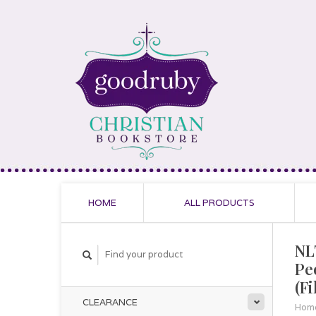
HOME
ALL PRODUCTS
NL
Pe
(F
CLEARANCE
Hom