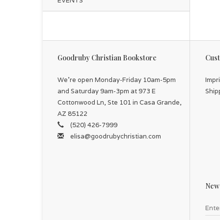
EVENTS
Goodruby Christian Bookstore
Cust
We're open Monday-Friday 10am-5pm
Impr
and Saturday 9am-3pm at 973 E
Ship
Cottonwood Ln, Ste 101 in Casa Grande,
AZ 85122
(520) 426-7999
elisa@goodrubychristian.com
News