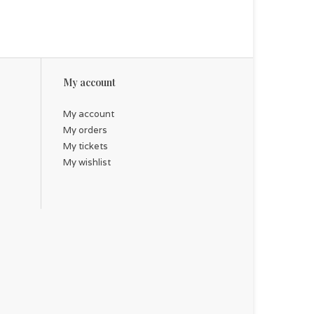
My account
My account
My orders
My tickets
My wishlist