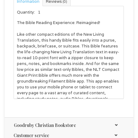
Information
Reviews
(0)
Quantity:
1
The Bible Reading Experience: Reimagined!
Like other compact editions of the New Living
Translation, this handy Bible fits easily into a purse,
backpack, briefcase, or suitcase. This Bible features
the life-changing New Living Translation text in easy-
to-read 10-point font with a zipper closure to keep
pens, notes, and bookmarks inside. And for the same
low price as similar text-only Bibles, the
NLT Compact
Giant Print Bible
offers much more with the
groundbreaking Filament Bible app. This app enables
you to use your mobile phone or tablet to connect
every page to a vast array of curated content,
including study notes, audio Bibles, devotionals,
interactive maps, informative videos, and inspiring
worship music. The Filament Bible app turns this large
print Bible into a powerful study and devotional
experience, offering more to expand your mind and
Goodruby Christian Bookstore
touch your heart than you can possibly hold in your
hand.
Customer service