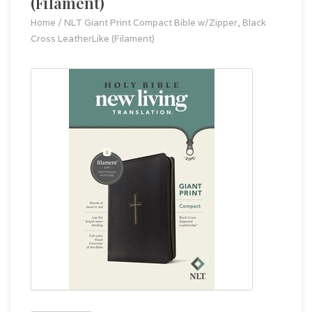
(Filament)
Home
/
NLT Giant Print Compact Bible w/Zipper, Black
Cross LeatherLike (Filament)