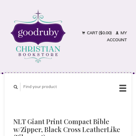
CART ($0.00)
MY
ACCOUNT
NLT Giant Print Compact Bible
w/Zipper, Black Cross LeatherLike