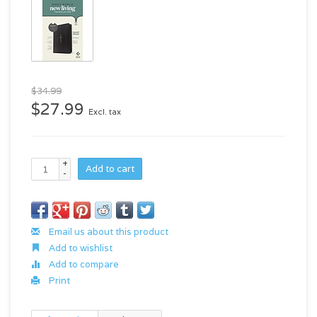
$34.99
$27.99
Excl. tax
+
Add to cart
-
Email us about this product
Add to wishlist
Add to compare
Print