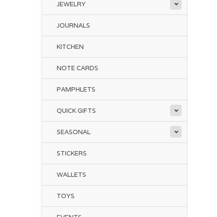
Thi
JEWELRY
JOURNALS
KITCHEN
NOTE CARDS
The
ex
PAMPHLETS
Fil
QUICK GIFTS
Of 
the
SEASONAL
Emb
dee
STICKERS
WALLETS
TOYS