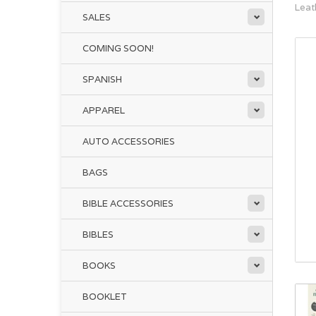
Leat
SALES
COMING SOON!
SPANISH
APPAREL
AUTO ACCESSORIES
BAGS
BIBLE ACCESSORIES
BIBLES
BOOKS
BOOKLET