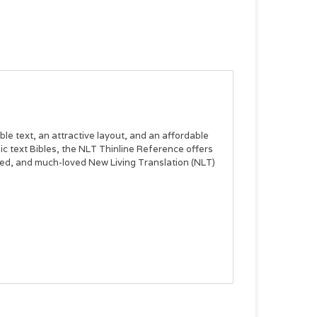
le text, an attractive layout, and an affordable
ic text Bibles, the
NLT Thinline Reference
offers
sted, and much-loved New Living Translation (NLT)