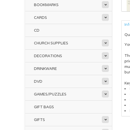
BOOKMARKS
CARDS
In
CD
Qu
CHURCH SUPPLIES
Yo
Th
DECORATIONS
pri
muc
DRINKWARE
but
DVD
Key
GAMES/PUZZLES
GIFT BAGS
En
GIFTS