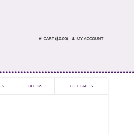
CART ($0.00)
MY ACCOUNT
ES
BOOKS
GIFT CARDS