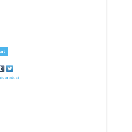
art
his product