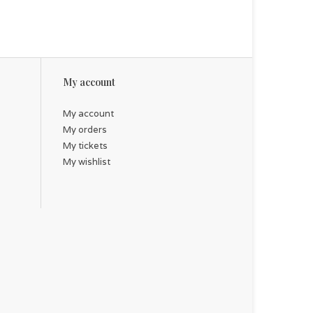
My account
My account
My orders
My tickets
My wishlist