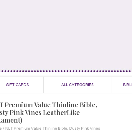
GIFT CARDS
ALL CATEGORIES
BIBL
T Premium Value Thinline Bible,
sty Pink Vines LeatherLike
ilament)
e
/
NLT Premium Value Thinline Bible, Dusty Pink Vines