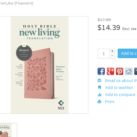
herLike (Filament)
$17.99
$14.39
Excl. tax
+
Add to c
-
Email us about t
Add to wishlist
Add to compare
Print