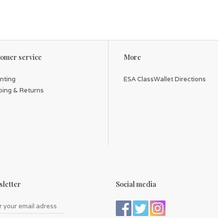
omer service
More
inting
ESA ClassWallet Directions
ping & Returns
letter
Social media