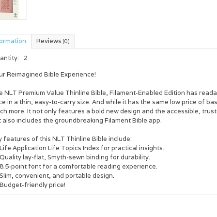
formation
Reviews
(0)
antity:
2
ur
R
eimagined Bible Experience!
e
NLT Premium Value Thinline Bible, Filament-Enabled Edition
has readab
ce in a thin, easy-to-carry size. And while it has the same low price of bas
h more. It not only features a bold new design and the accessible, tru
 also includes the groundbreaking Filament Bible app.
 features of this NLT Thinline Bible include:
Life Application Life Topics Index for practical insights.
Quality lay-flat, Smyth-sewn binding for durability.
8.5-point font for a comfortable reading experience.
Slim, convenient, and portable design.
Budget-friendly price!
hance Your Bible Studying through the Free Filament Bible App