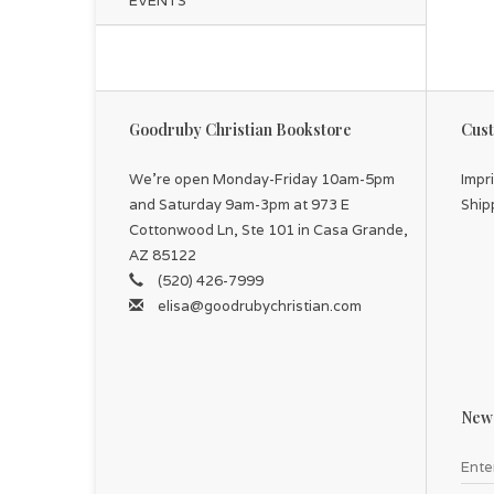
EVENTS
Goodruby Christian Bookstore
Cust
We're open Monday-Friday 10am-5pm
Impr
and Saturday 9am-3pm at 973 E
Ship
Cottonwood Ln, Ste 101 in Casa Grande,
AZ 85122
(520) 426-7999
elisa@goodrubychristian.com
News