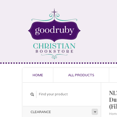
HOME
ALL PRODUCTS
NL
Du
(F
CLEARANCE
Hom