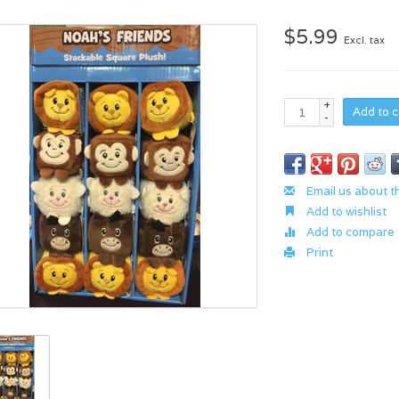
$5.99
Excl. tax
+
Add to c
-
Email us about t
Add to wishlist
Add to compare
Print