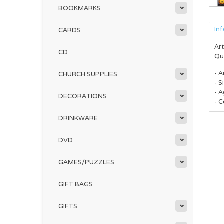
BOOKMARKS
In
CARDS
Art
CD
Qu
- A
CHURCH SUPPLIES
- S
- 
DECORATIONS
- C
DRINKWARE
DVD
GAMES/PUZZLES
GIFT BAGS
GIFTS