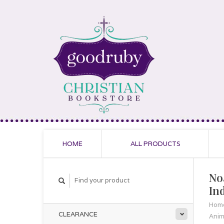
HOME
ALL PRODUCTS
No
In
Hom
CLEARANCE
Anim