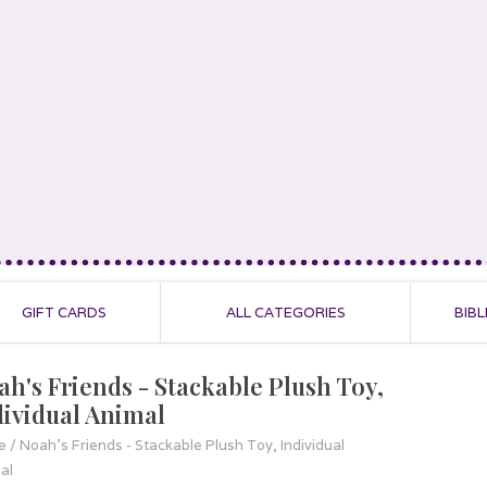
GIFT CARDS
ALL CATEGORIES
BIBL
ah's Friends - Stackable Plush Toy,
dividual Animal
e
/
Noah's Friends - Stackable Plush Toy, Individual
al