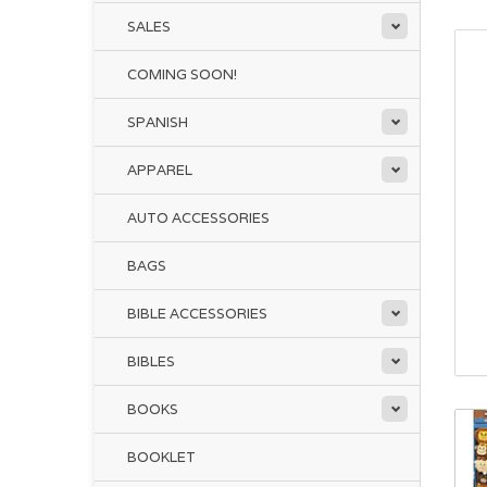
SALES
COMING SOON!
SPANISH
APPAREL
AUTO ACCESSORIES
BAGS
BIBLE ACCESSORIES
BIBLES
BOOKS
BOOKLET