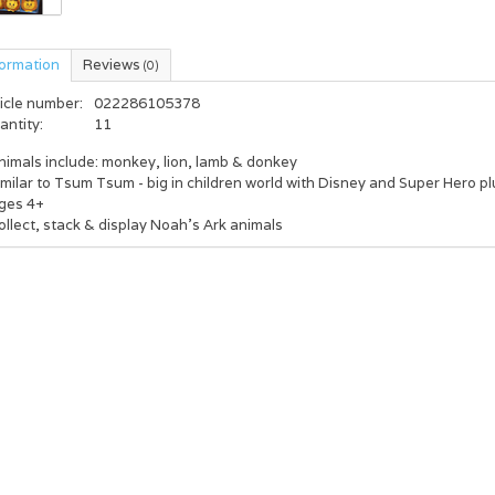
formation
Reviews
(0)
icle number:
022286105378
antity:
11
nimals include: monkey, lion, lamb & donkey
imilar to Tsum Tsum - big in children world with Disney and Super Hero p
Ages 4+
ollect, stack & display Noah's Ark animals