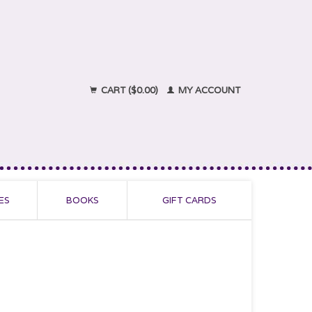
CART ($0.00)
MY ACCOUNT
ES
BOOKS
GIFT CARDS