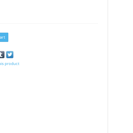
art
his product