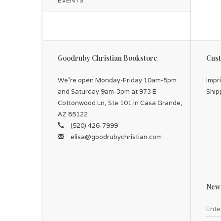
EVENTS
Goodruby Christian Bookstore
Cust
We're open Monday-Friday 10am-5pm
Impr
and Saturday 9am-3pm at 973 E
Ship
Cottonwood Ln, Ste 101 in Casa Grande,
AZ 85122
(520) 426-7999
elisa@goodrubychristian.com
News