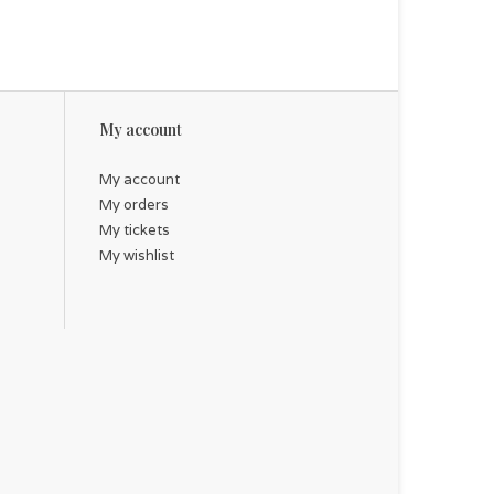
My account
My account
My orders
My tickets
My wishlist