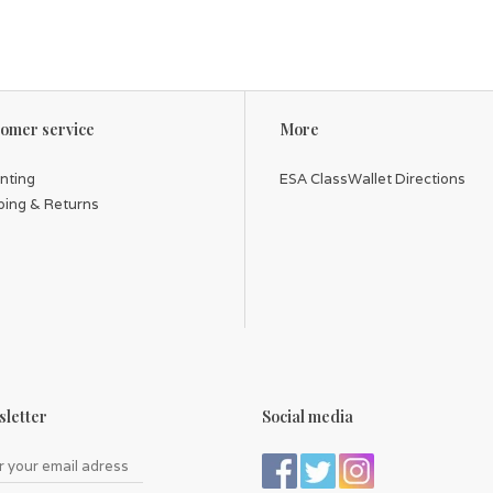
omer service
More
inting
ESA ClassWallet Directions
ping & Returns
letter
Social media