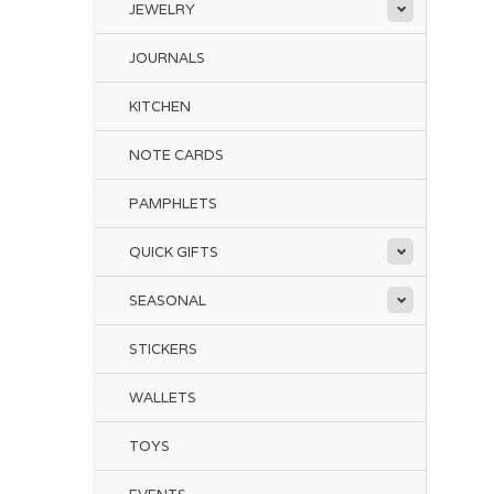
JEWELRY
JOURNALS
KITCHEN
NOTE CARDS
PAMPHLETS
QUICK GIFTS
SEASONAL
STICKERS
WALLETS
TOYS