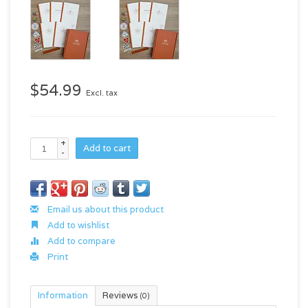
$54.99
Excl. tax
+
Add to cart
-
Email us about this product
Add to wishlist
Add to compare
Print
Information
Reviews
(0)