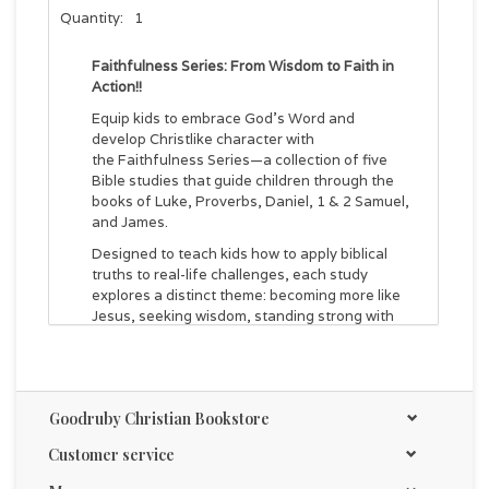
Quantity:
1
Faithfulness Series: From Wisdom to Faith in
Action!!
Equip kids to embrace God’s Word and
develop Christlike character with
the Faithfulness Series—a collection of five
Bible studies that guide children through the
books of Luke, Proverbs, Daniel, 1 & 2 Samuel,
and James.
Designed to teach kids how to apply biblical
truths to real-life challenges, each study
explores a distinct theme: becoming more like
Jesus, seeking wisdom, standing strong with
courage, pursuing a heart for God, and living
out authentic faith.
In a world filled with distractions and
conflicting messages, kids need a solid
Goodruby Christian Bookstore
foundation of faith to make wise choices,
stand firm in their beliefs, and live out God’s
Customer service
plan for their lives. The Faithfulness