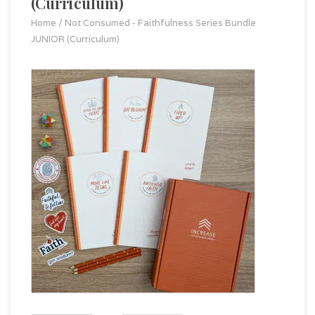
(Curriculum)
Home
/
Not Consumed - Faithfulness Series Bundle
JUNIOR (Curriculum)