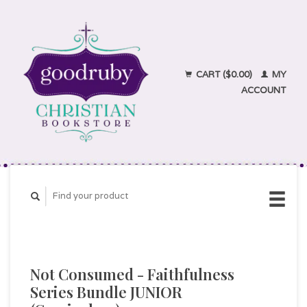
CART ($0.00)
MY
ACCOUNT
Not Consumed - Faithfulness
Series Bundle JUNIOR