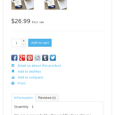
$26.99
Excl. tax
+
Add to cart
-
Email us about this product
Add to wishlist
Add to compare
Print
Information
Reviews
(0)
Quantity:
1