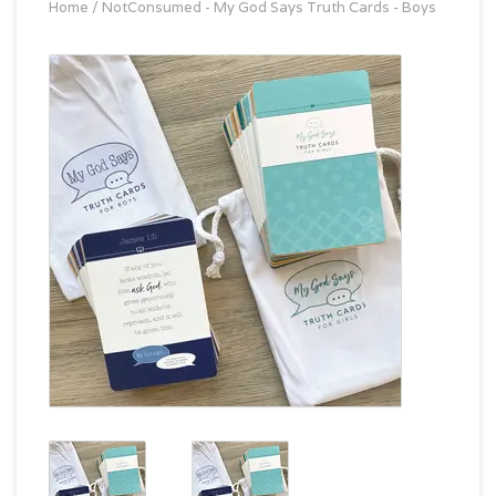
Home
/
NotConsumed - My God Says Truth Cards - Boys