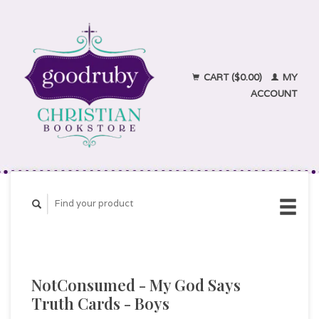
CART ($0.00)
MY
ACCOUNT
NotConsumed - My God Says
Truth Cards - Boys