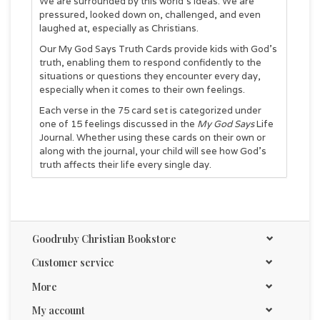
We are surrounded by this world's ideas. We are
pressured, looked down on, challenged, and even
laughed at, especially as Christians.
Our My God Says Truth Cards provide kids with God's
truth, enabling them to respond confidently to the
situations or questions they encounter every day,
especially when it comes to their own feelings.
Each verse in the 75 card set is categorized under
one of 15 feelings discussed in the
My God Says
Life
Journal. Whether using these cards on their own or
along with the journal, your child will see how God's
truth affects their life every single day.
These cards are written in ESV.
Goodruby Christian Bookstore
Customer service
More
My account