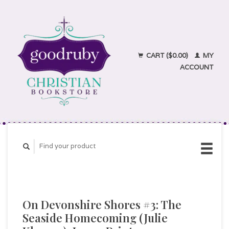
CART ($0.00)
MY
ACCOUNT
On Devonshire Shores #3: The
Seaside Homecoming (Julie