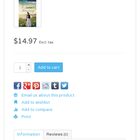
$14.97
Excl. tax
+
Add to cart
-
Email us about this product
Add to wishlist
Add to compare
Print
Information
Reviews
(0)