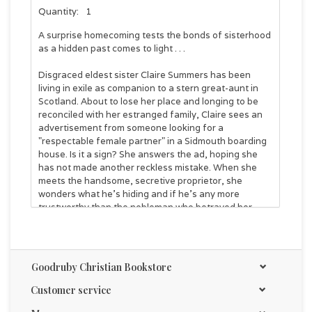
Quantity:
1
A surprise homecoming tests the bonds of sisterhood
as a hidden past comes to light . . .
Disgraced eldest sister Claire Summers has been
living in exile as companion to a stern great-aunt in
Scotland. About to lose her place and longing to be
reconciled with her estranged family, Claire sees an
advertisement from someone looking for a
"respectable female partner" in a Sidmouth boarding
house. Is it a sign? She answers the ad, hoping she
has not made another reckless mistake. When she
meets the handsome, secretive proprietor, she
wonders what he's hiding and if he's any more
trustworthy than the nobleman who betrayed her
years ago. Claire is drawn to him even though she
fears he will reject her when he discovers her genteel
façade hides a less-than-respectable past.
Goodruby Christian Bookstore
Meanwhile, the Summers family learns their great-
aunt has died and Claire has disappeared without a
Customer service
word. The sisters rally together to find their lost