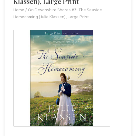
Klassen), Large Print
Home
/
On Devonshire Shores #3: The Seaside
Homecoming (Julie Klassen), Large Print