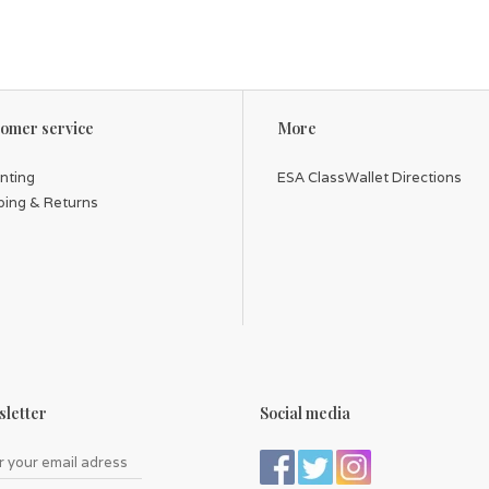
omer service
More
inting
ESA ClassWallet Directions
ping & Returns
letter
Social media