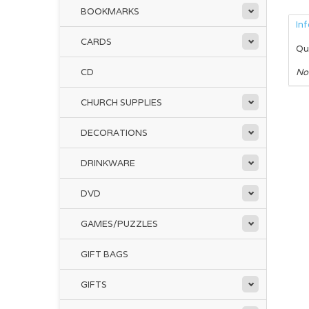
BOOKMARKS
In
CARDS
Qu
CD
No
CHURCH SUPPLIES
DECORATIONS
DRINKWARE
DVD
GAMES/PUZZLES
GIFT BAGS
GIFTS