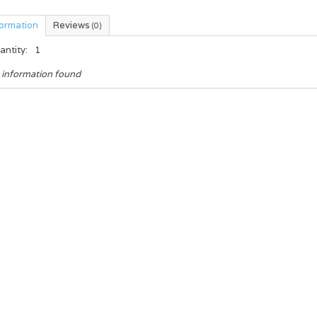
formation
Reviews
(0)
antity:
1
 information found