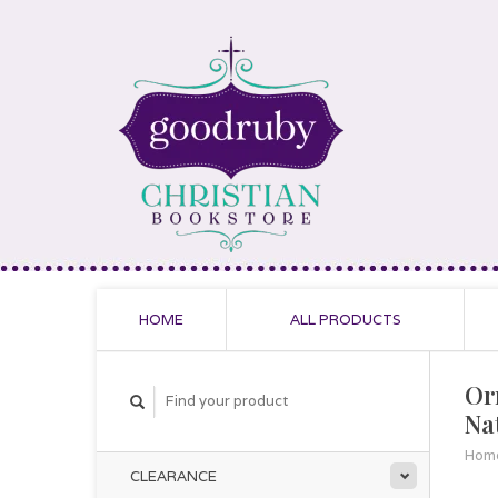
HOME
ALL PRODUCTS
Or
Nat
Hom
CLEARANCE