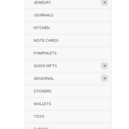
JEWELRY
JOURNALS
KITCHEN
NOTE CARDS
PAMPHLETS
QUICK GIFTS
SEASONAL
STICKERS
WALLETS
TOYS