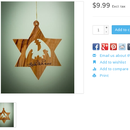
$9.99
Excl. tax
+
Add to c
-
Email us about t
Add to wishlist
Add to compare
Print