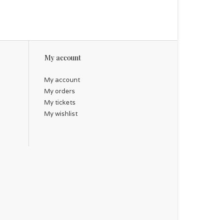
My account
My account
My orders
My tickets
My wishlist