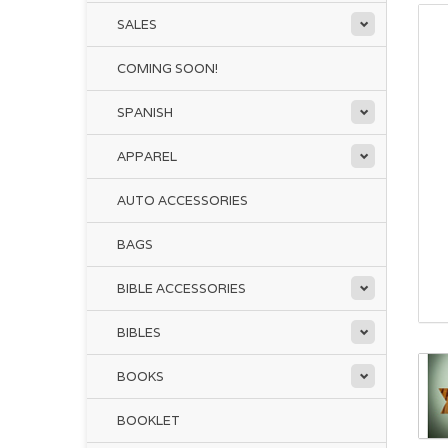
SALES
COMING SOON!
SPANISH
APPAREL
AUTO ACCESSORIES
BAGS
BIBLE ACCESSORIES
BIBLES
BOOKS
BOOKLET