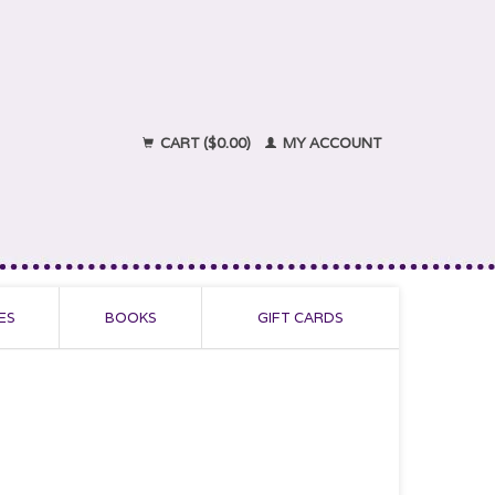
CART ($0.00)
MY ACCOUNT
ES
BOOKS
GIFT CARDS