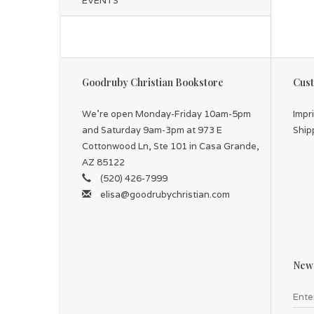
EVENTS
Goodruby Christian Bookstore
Cust
We're open Monday-Friday 10am-5pm
Impr
and Saturday 9am-3pm at 973 E
Ship
Cottonwood Ln, Ste 101 in Casa Grande,
AZ 85122
(520) 426-7999
elisa@goodrubychristian.com
News