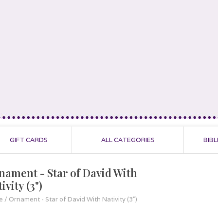
GIFT CARDS
ALL CATEGORIES
BIBL
nament - Star of David With
ivity (3")
e
/
Ornament - Star of David With Nativity (3")