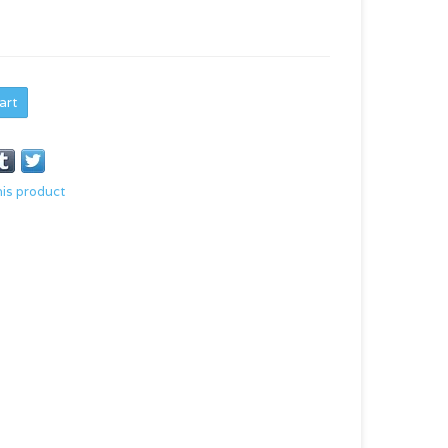
art
his product