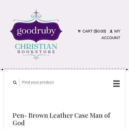
CART ($0.00)
MY
ACCOUNT
Pen- Brown Leather Case Man of
God