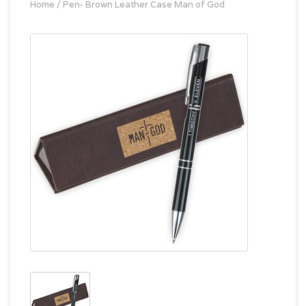
Home
/
Pen- Brown Leather Case Man of God