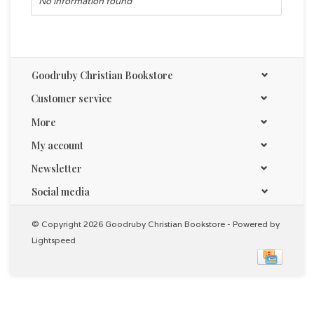
No information found
Goodruby Christian Bookstore
Customer service
More
My account
Newsletter
Social media
© Copyright 2026 Goodruby Christian Bookstore - Powered by
Lightspeed