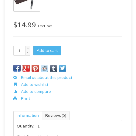
$14.99
Excl. tax
+
Add to cart
-
Email us about this product
Add to wishlist
Add to compare
Print
Information
Reviews
(0)
Quantity:
1