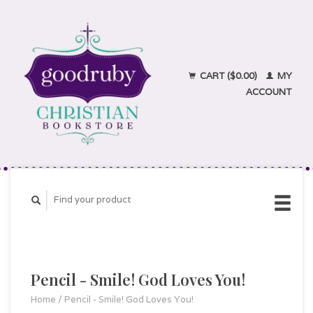
CART ($0.00)
MY
ACCOUNT
Pencil - Smile! God Loves You!
Home
/
Pencil - Smile! God Loves You!