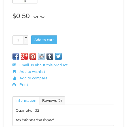
$0.50
Excl. tax
+
Add to cart
-
Email us about this product
Add to wishlist
Add to compare
Print
Information
Reviews
(0)
Quantity:
32
No information found