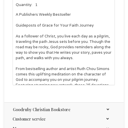
Quantity:
1
A
Publishers Weekly
Bestseller
Guideposts of Grace for Your Faith Journey
As a follower of Christ, you live each day as a pilgrim,
traveling the path Jesus sets before you. Though the
road may be rocky, God provides reminders along the
way to show you that He writes your story, paves your
path, and walks with you always.
From bestselling author and artist Ruth Chou Simons
comes this uplifting meditation on the character of
God to accompany you on your pilgrim journey.
Featuring stunning new artwork, these 25 devotions
will lead you to
explore proof of God’s faithfulness found in both
Scripture and daily life,
Goodruby Christian Bookstore
engage with many key attributes of God,
encounter hymns written throughout history that
Customer service
illuminate timeless truths about who God is, and