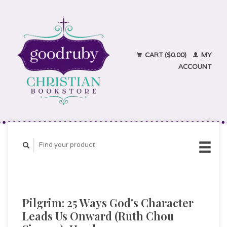
CART ($0.00)
MY
ACCOUNT
Pilgrim: 25 Ways God's Character
Leads Us Onward (Ruth Chou