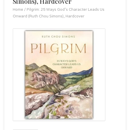
Simons), Hardcover
Home
/
Pilgrim: 25 Ways God's Character Leads Us
Onward (Ruth Chou Simons), Hardcover