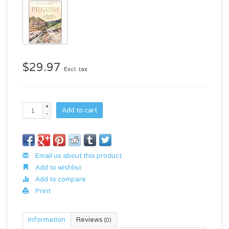
$29.97
Excl. tax
+
Add to cart
-
Email us about this product
Add to wishlist
Add to compare
Print
Information
Reviews
(0)