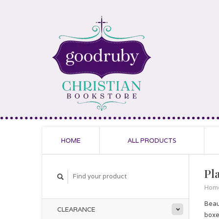
HOME
ALL PRODUCTS
Pl
Hom
Beau
CLEARANCE
boxe