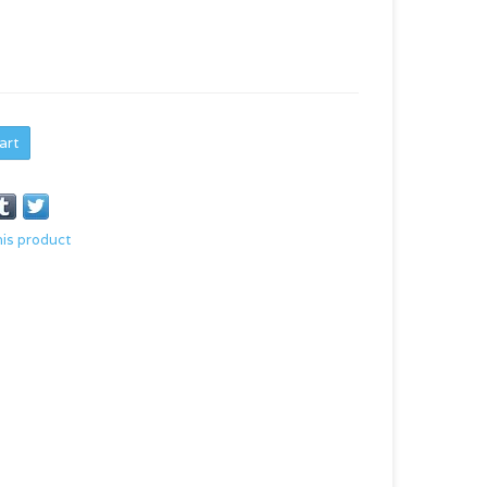
art
his product