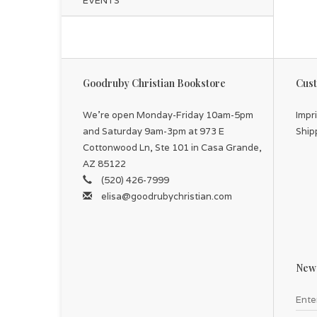
EVENTS
Goodruby Christian Bookstore
Cust
We're open Monday-Friday 10am-5pm
Impr
and Saturday 9am-3pm at 973 E
Ship
Cottonwood Ln, Ste 101 in Casa Grande,
AZ 85122
(520) 426-7999
elisa@goodrubychristian.com
News