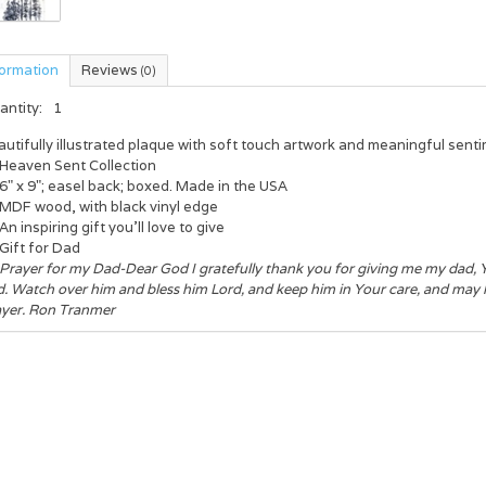
formation
Reviews
(0)
antity:
1
utifully illustrated plaque with soft touch artwork and meaningful senti
Heaven Sent Collection
6" x 9"; easel back; boxed. Made in the USA
MDF wood, with black vinyl edge
An inspiring gift you'll love to give
Gift for Dad
Prayer for my Dad-Dear God I gratefully thank you for giving me my dad, Y
. Watch over him and bless him Lord, and keep him in Your care, and may he
ayer. Ron Tranmer