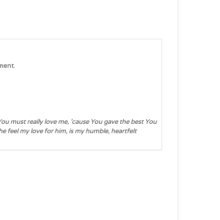
ment.
ou must really love me, 'cause You gave the best You
 feel my love for him, is my humble, heartfelt