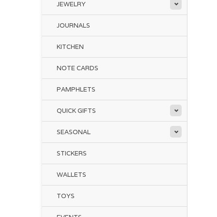
JEWELRY
JOURNALS
KITCHEN
NOTE CARDS
PAMPHLETS
QUICK GIFTS
SEASONAL
STICKERS
WALLETS
TOYS