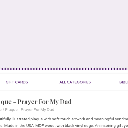
GIFT CARDS
ALL CATEGORIES
BIBL
aque - Prayer For My Dad
e
/
Plaque - Prayer For My Dad
tifully illustrated plaque with soft touch artwork and meaningful sentime
d. Made in the USA. MDF wood, with black vinyl edge. An inspiring gift you'