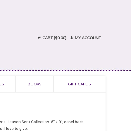
CART ($0.00)
MY ACCOUNT
ES
BOOKS
GIFT CARDS
nt. Heaven Sent Collection. 6" x 9"; easel back;
ll love to give.