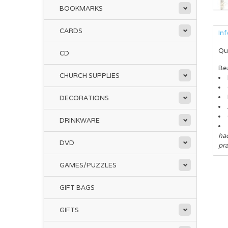
BOOKMARKS
CARDS
In
Qu
CD
Bea
CHURCH SUPPLIES
DECORATIONS
DRINKWARE
had
DVD
pr
GAMES/PUZZLES
GIFT BAGS
GIFTS