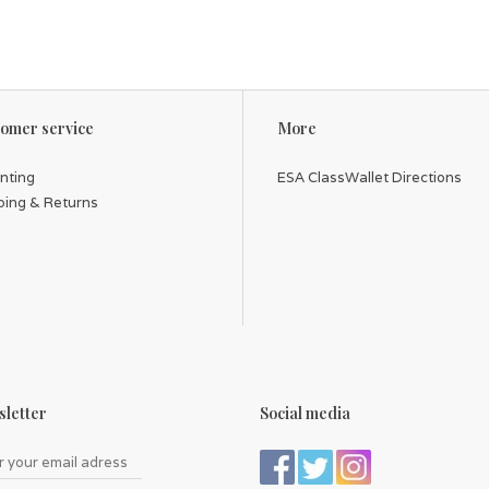
omer service
More
inting
ESA ClassWallet Directions
ping & Returns
letter
Social media