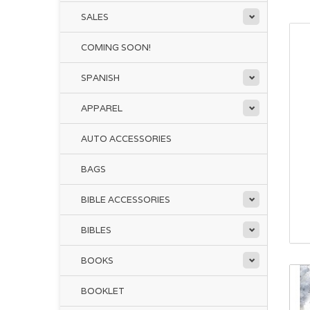
SALES
COMING SOON!
SPANISH
APPAREL
AUTO ACCESSORIES
BAGS
BIBLE ACCESSORIES
BIBLES
BOOKS
BOOKLET