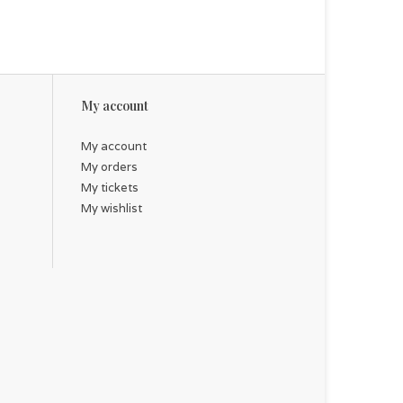
My account
My account
My orders
My tickets
My wishlist