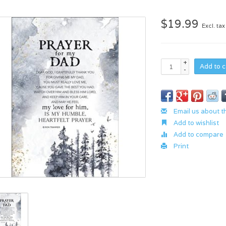
$19.99
Excl. tax
+
Add to c
-
Email us about t
Add to wishlist
Add to compare
Print