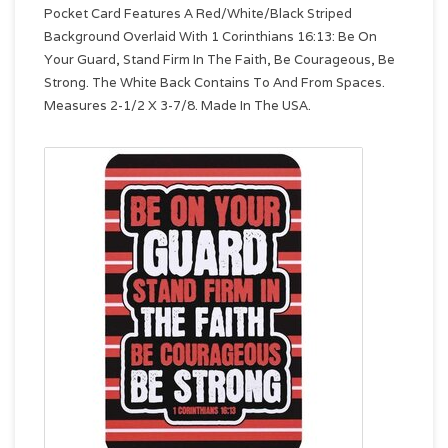
Pocket Card Features A Red/White/Black Striped
Background Overlaid With 1 Corinthians 16:13: Be On
Your Guard, Stand Firm In The Faith, Be Courageous, Be
Strong. The White Back Contains To And From Spaces.
Measures 2-1/2 X 3-7/8. Made In The USA.