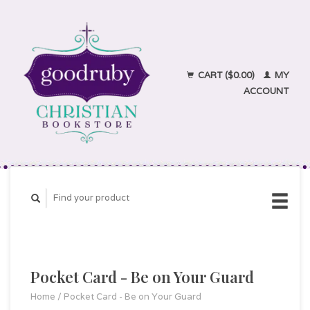
CART ($0.00)
MY
ACCOUNT
Pocket Card - Be on Your Guard
Home
/
Pocket Card - Be on Your Guard