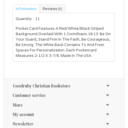
Information
Reviews
(0)
Quantity:
11
Pocket Card Features A Red/White/Black Striped
Background Overlaid With 1 Corinthians 16:13: Be On
Your Guard, Stand Firm In The Faith, Be Courageous,
Be Strong. The White Back Contains To And From
Spaces For Personalization. Each Pocketcard
Measures 2-1/2 X 3-7/8. Made In The USA.
Goodruby Christian Bookstore
Customer service
More
My account
Newsletter