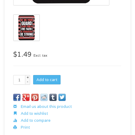
$1.49
Excl. tax
+
Add to cart
-
Email us about this product
Add to wishlist
Add to compare
Print