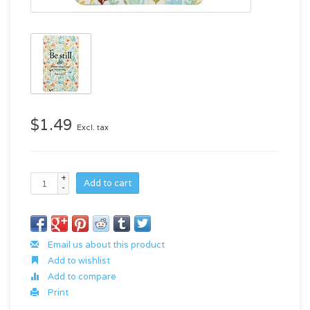
$1.49
Excl. tax
+
Add to cart
-
Email us about this product
Add to wishlist
Add to compare
Print