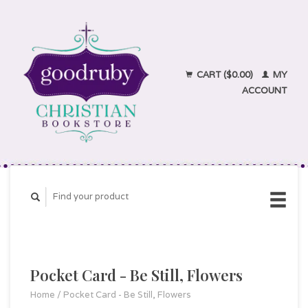
CART ($0.00)
MY
ACCOUNT
Pocket Card - Be Still, Flowers
Home
/
Pocket Card - Be Still, Flowers