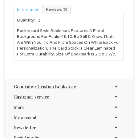
Information
Reviews
(0)
Quantity:
3
Pocketcard Style Bookmark Features A Floral
Background For Psalm 46:10: Be Still & Know That I
Am With You. To And From Spaces On White Back For
Personalization. The Card Stock Is Clear Laminated
For Extra Durability. Size Of Bookmark Is 2.5 x 3 7/8.
Goodruby Christian Bookstore
Customer service
More
My account
Newsletter
Social media