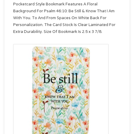
Pocketcard Style Bookmark Features A Floral
Background For Psalm 46:10: Be Still & Know That I Am
With You. To And From Spaces On White Back For
Personalization. The Card Stock Is Clear Laminated For
Extra Durability. Size Of Bookmark Is 2.5 x 3 7/8.