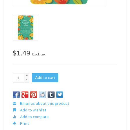
$1.49
Excl. tax
+
Add to cart
-
Email us about this product
Add to wishlist
Add to compare
Print