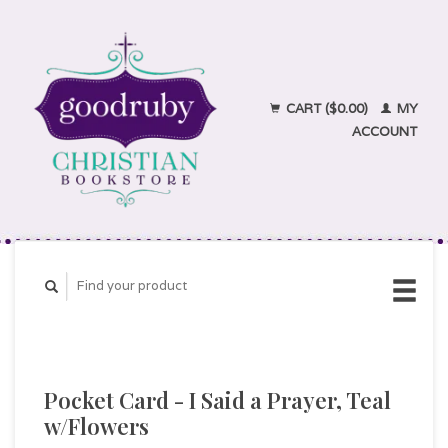
CART ($0.00)
MY
ACCOUNT
Pocket Card - I Said a Prayer, Teal
w/Flowers