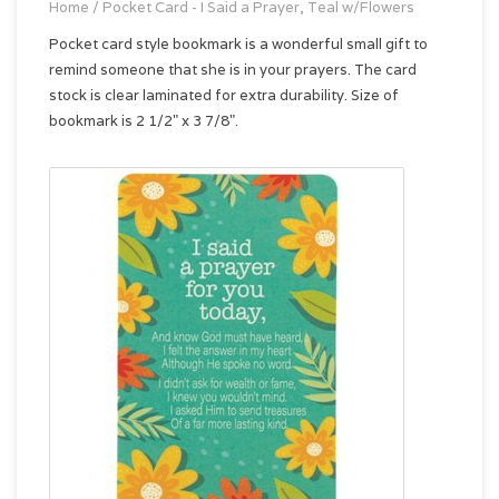
Home
/
Pocket Card - I Said a Prayer, Teal w/Flowers
Pocket card style bookmark is a wonderful small gift to
remind someone that she is in your prayers. The card
stock is clear laminated for extra durability. Size of
bookmark is 2 1/2" x 3 7/8".