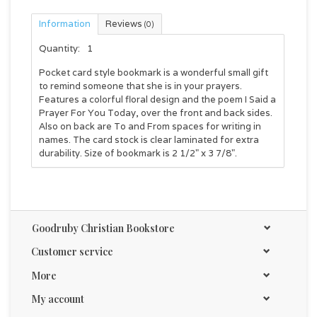
Information
Reviews
(0)
Quantity:
1
Pocket card style bookmark is a wonderful small gift
to remind someone that she is in your prayers.
Features a colorful floral design and the poem I Said a
Prayer For You Today, over the front and back sides.
Also on back are To and From spaces for writing in
names. The card stock is clear laminated for extra
durability. Size of bookmark is 2 1/2" x 3 7/8".
Goodruby Christian Bookstore
Customer service
More
My account