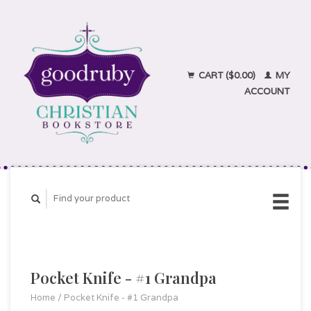
CART ($0.00)
MY
ACCOUNT
Pocket Knife - #1 Grandpa
Home
/
Pocket Knife - #1 Grandpa