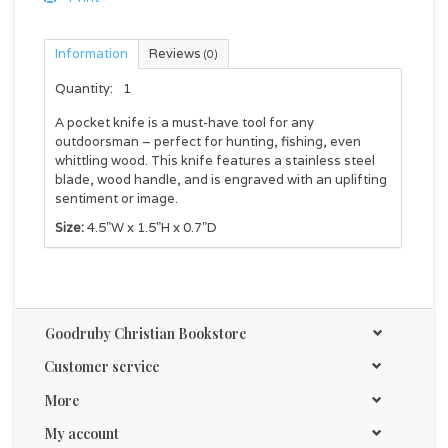
Information
Reviews
(0)
Quantity:
1
A pocket knife is a must-have tool for any
outdoorsman – perfect for hunting, fishing, even
whittling wood. This knife features a stainless steel
blade, wood handle, and is engraved with an uplifting
sentiment or image.
Size:
4.5"W x 1.5"H x 0.7"D
Goodruby Christian Bookstore
Customer service
More
My account