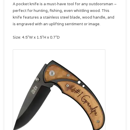
A pocket knife is a must-have tool for any outdoorsman –
perfect for hunting, fishing, even whittling wood. This
knife features a stainless steel blade, wood handle, and
is engraved with an uplifting sentiment or image.
Size: 4.5"W x 1.5"H x 0.7"D