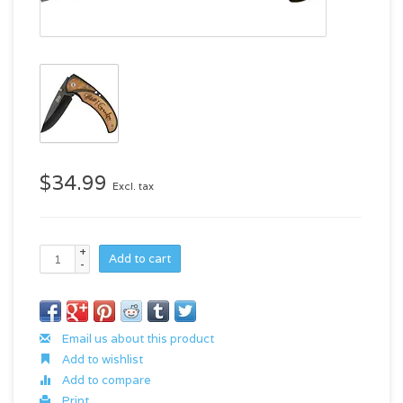
$34.99
Excl. tax
+
Add to cart
-
Email us about this product
Add to wishlist
Add to compare
Print