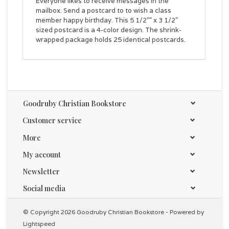
Everyone likes to receive messages in the
mailbox. Send a postcard to to wish a class
member happy birthday. This 5 1/2"" x 3 1/2"
sized postcard is a 4-color design. The shrink-
wrapped package holds 25 identical postcards.
Goodruby Christian Bookstore
Customer service
More
My account
Newsletter
Social media
© Copyright 2026 Goodruby Christian Bookstore - Powered by
Lightspeed