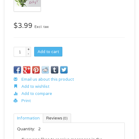
$3.99
Excl. tax
+
Add to cart
-
Email us about this product
Add to wishlist
Add to compare
Print
Information
Reviews
(0)
Quantity:
2