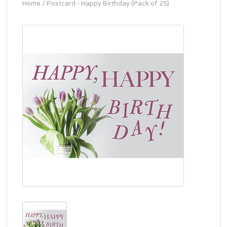
Home
/
Postcard - Happy Birthday (Pack of 25)