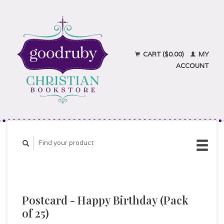
CART ($0.00)
MY
ACCOUNT
Postcard - Happy Birthday (Pack
of 25)