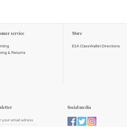
omer service
More
inting
ESA ClassWallet Directions
ping & Returns
letter
Social media