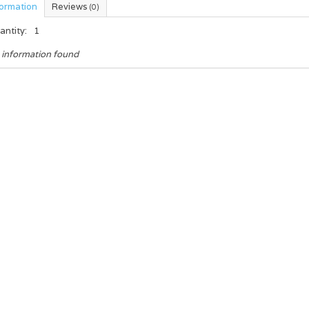
formation
Reviews
(0)
antity:
1
 information found