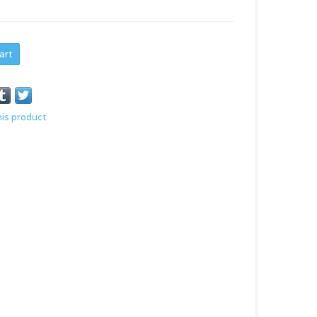
art
his product