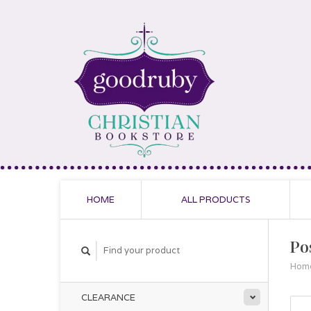
HOME
ALL PRODUCTS
Po
Hom
CLEARANCE