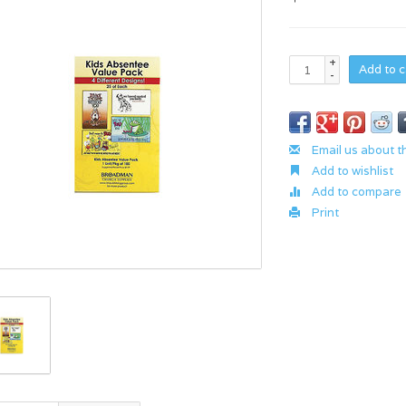
+
Add to c
-
Email us about t
Add to wishlist
Add to compare
Print