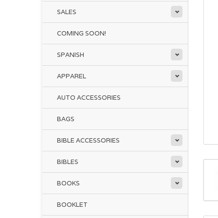
SALES
COMING SOON!
SPANISH
APPAREL
AUTO ACCESSORIES
BAGS
BIBLE ACCESSORIES
BIBLES
BOOKS
BOOKLET