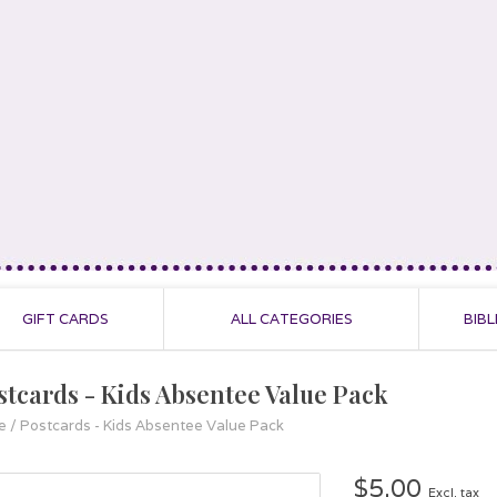
GIFT CARDS
ALL CATEGORIES
BIBL
stcards - Kids Absentee Value Pack
e
/
Postcards - Kids Absentee Value Pack
$5.00
Excl. tax