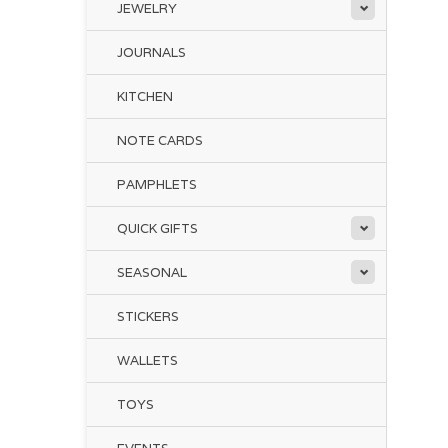
JEWELRY
JOURNALS
KITCHEN
NOTE CARDS
PAMPHLETS
QUICK GIFTS
SEASONAL
STICKERS
WALLETS
TOYS