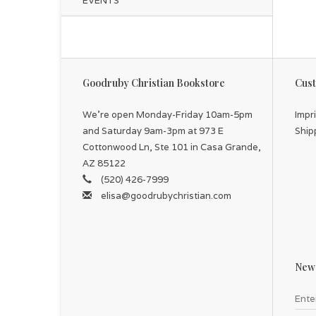
EVENTS
Goodruby Christian Bookstore
Cust
We're open Monday-Friday 10am-5pm
Impr
and Saturday 9am-3pm at 973 E
Ship
Cottonwood Ln, Ste 101 in Casa Grande,
AZ 85122
(520) 426-7999
elisa@goodrubychristian.com
News