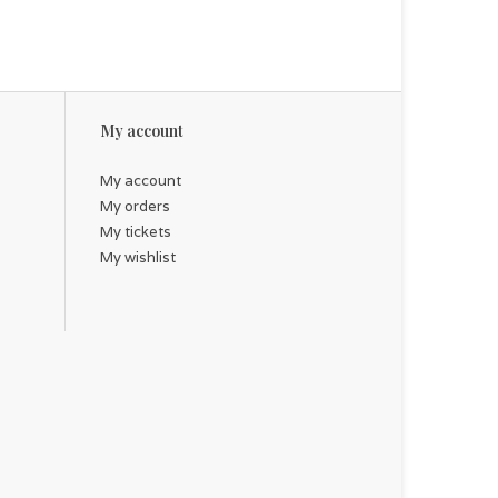
My account
My account
My orders
My tickets
My wishlist