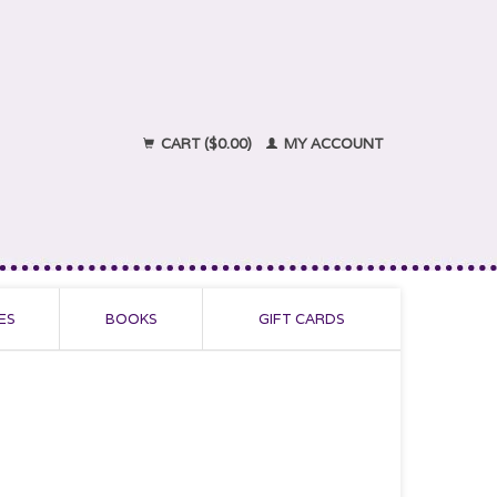
CART ($0.00)
MY ACCOUNT
ES
BOOKS
GIFT CARDS