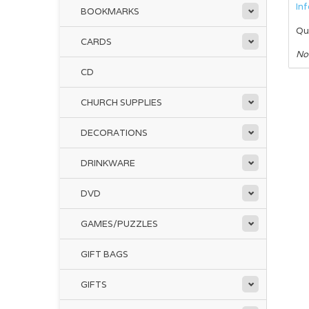
In
BOOKMARKS
Qu
CARDS
No
CD
CHURCH SUPPLIES
DECORATIONS
DRINKWARE
DVD
GAMES/PUZZLES
GIFT BAGS
GIFTS