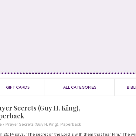
GIFT CARDS
ALL CATEGORIES
BIBL
ayer Secrets (Guy H. King),
perback
e
/
Prayer Secrets (Guy H. King), Paperback
m 25:14 says, "The secret of the Lord is with them that fear Him." The writ