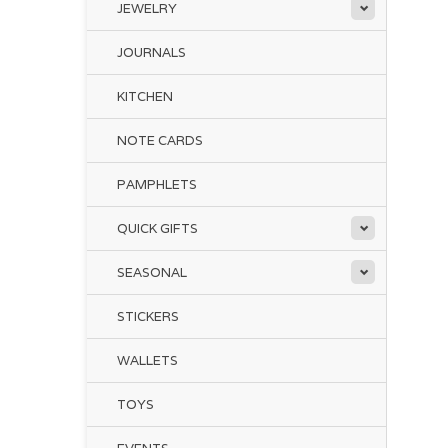
JEWELRY
JOURNALS
KITCHEN
NOTE CARDS
PAMPHLETS
QUICK GIFTS
SEASONAL
STICKERS
WALLETS
TOYS