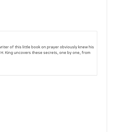
iter of this little book on prayer obviously knew his
y H. King uncovers these secrets, one by one, from