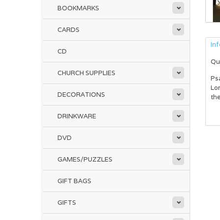
BOOKMARKS
CARDS
In
CD
Qu
CHURCH SUPPLIES
Psa
Lor
DECORATIONS
the
DRINKWARE
DVD
GAMES/PUZZLES
GIFT BAGS
GIFTS