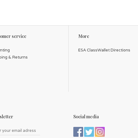
omer service
More
inting
ESA ClassWallet Directions
ping & Returns
letter
Social media