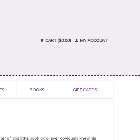
CART ($0.00)
MY ACCOUNT
ES
BOOKS
GIFT CARDS
er of this little book on prayer obviously knew his