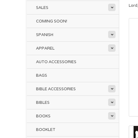
Lord
SALES
COMING SOON!
SPANISH
APPAREL
AUTO ACCESSORIES
BAGS
BIBLE ACCESSORIES
BIBLES
BOOKS
BOOKLET