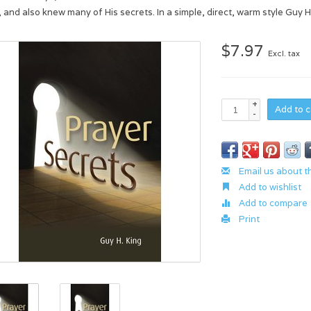
, and also knew many of His secrets. In a simple, direct, warm style Guy 
$7.97
Excl. tax
+
Add to c
-
Email us about t
Add to wishlist
Add to compare
Print