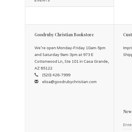
EVENTS
Goodruby Christian Bookstore
Cust
We're open Monday-Friday 10am-5pm
Impr
and Saturday 9am-3pm at 973 E
Ship
Cottonwood Ln, Ste 101 in Casa Grande,
AZ 85122
(520) 426-7999
elisa@goodrubychristian.com
News