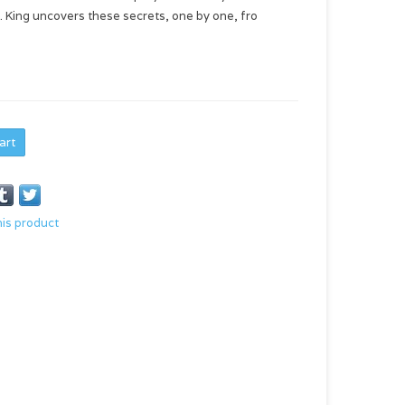
H. King uncovers these secrets, one by one, fro
art
his product