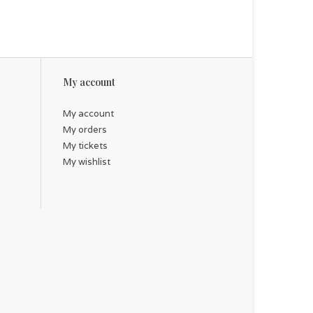
My account
My account
My orders
My tickets
My wishlist