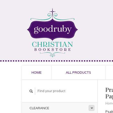
HOME
ALL PRODUCTS
Pr
Pa
Hom
CLEARANCE
Psal