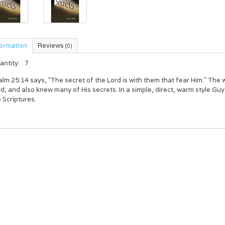
formation
Reviews
(0)
antity:
7
lm 25:14 says, "The secret of the Lord is with them that fear Him." The wr
d, and also knew many of His secrets. In a simple, direct, warm style Gu
 Scriptures.