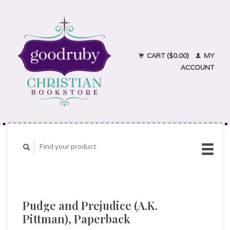
CART ($0.00)
MY
ACCOUNT
Pudge and Prejudice (A.K.
Pittman), Paperback