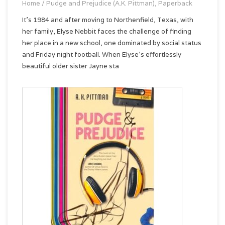
Home
/
Pudge and Prejudice (A.K. Pittman), Paperback
It’s 1984 and after moving to Northenfield, Texas, with
her family, Elyse Nebbit faces the challenge of finding
her place in a new school, one dominated by social status
and Friday night football. When Elyse’s effortlessly
beautiful older sister Jayne sta