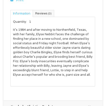
Print
Information
Reviews
(0)
Quantity:
1
It’s 1984 and after moving to Northenfield, Texas,
with her family, Elyse Nebbit faces the challenge of
finding her place in a new school, one dominated by
social status and Friday night football. When Elyse’s
effortlessly beautiful older sister Jayne starts dating
golden boy Charlie Bingley, Elyse finds herself curious
about Charlie’s popular and brooding best friend, Billy
Fitz. Elyse’s body insecurities eventually complicate
her relationship with Billy, leaving Jayne and Elyse’s
exceedingly blunt friend, Lottie, to step in and help
Elyse accept herself for who she is, pant size and all.