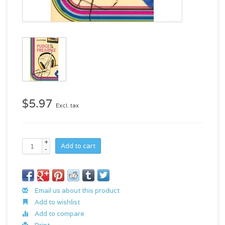
$5.97
Excl. tax
+
Add to cart
-
Email us about this product
Add to wishlist
Add to compare