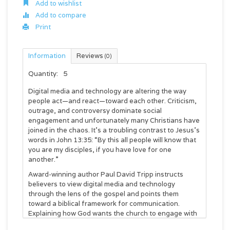
Add to wishlist
Add to compare
Print
Information
Reviews
(0)
Quantity:
5
Digital media and technology are altering the way
people act—and react—toward each other. Criticism,
outrage, and controversy dominate social
engagement and unfortunately many Christians have
joined in the chaos. It’s a troubling contrast to Jesus’s
words in John 13:35: “By this all people will know that
you are my disciples, if you have love for one
another.”
Award-winning author Paul David Tripp instructs
believers to view digital media and technology
through the lens of the gospel and points them
toward a biblical framework for communication.
Explaining how God wants the church to engage with
culture and each other, Tripp encourages Christians