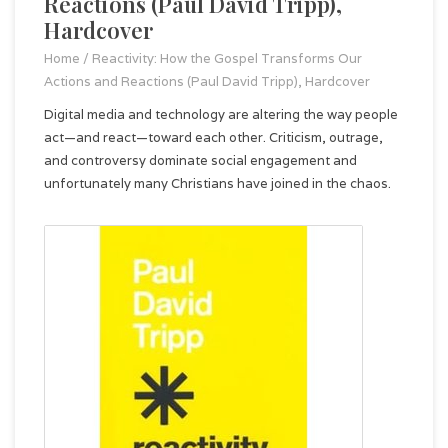
Reactions (Paul David Tripp),
Hardcover
Home
/
Reactivity: How the Gospel Transforms Our
Actions and Reactions (Paul David Tripp), Hardcover
Digital media and technology are altering the way people
act—and react—toward each other. Criticism, outrage,
and controversy dominate social engagement and
unfortunately many Christians have joined in the chaos.