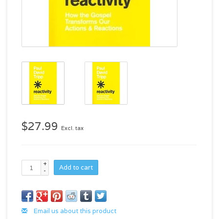
$27.99
Excl. tax
+
Add to cart
-
Email us about this product