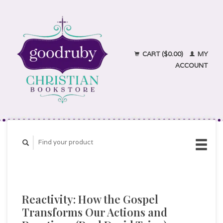
CART ($0.00)
MY
ACCOUNT
Reactivity: How the Gospel
Transforms Our Actions and