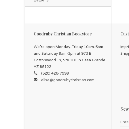
EVENTS
Goodruby Christian Bookstore
Cust
We're open Monday-Friday 10am-5pm
Impr
and Saturday 9am-3pm at 973 E
Ship
Cottonwood Ln, Ste 101 in Casa Grande,
AZ 85122
(520) 426-7999
elisa@goodrubychristian.com
News