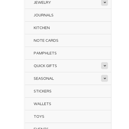
JEWELRY
JOURNALS
KITCHEN
NOTE CARDS
PAMPHLETS
QUICK GIFTS
SEASONAL
STICKERS
WALLETS
TOYS