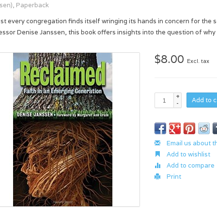
sen), Paperback
st every congregation finds itself wringing its hands in concern for the 
essor Denise Janssen, this book offers insights into the question of why
$8.00
Excl. tax
+
Add to c
-
Email us about t
Add to wishlist
Add to compare
Print