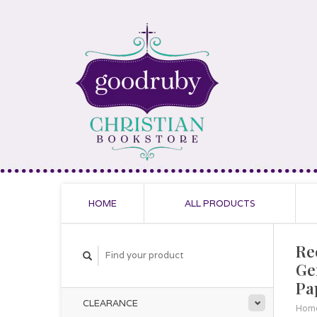
HOME
ALL PRODUCTS
Re
Ge
Pa
CLEARANCE
Hom