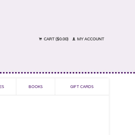
CART ($0.00)
MY ACCOUNT
ES
BOOKS
GIFT CARDS