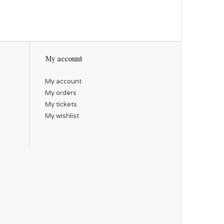
My account
My account
My orders
My tickets
My wishlist