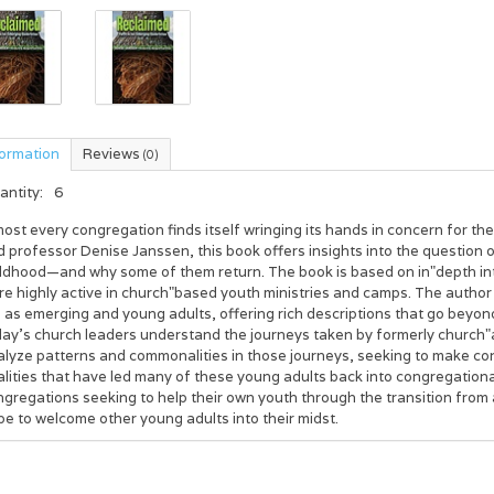
formation
Reviews
(0)
antity:
6
ost every congregation finds itself wringing its hands in concern for th
 professor Denise Janssen, this book offers insights into the question 
ildhood—and why some of them return. The book is based on in"depth in
e highly active in church"based youth ministries and camps. The author
e as emerging and young adults, offering rich descriptions that go beyo
day’s church leaders understand the journeys taken by formerly church"a
alyze patterns and commonalities in those journeys, seeking to make c
lities that have led many of these young adults back into congregational
gregations seeking to help their own youth through the transition from
e to welcome other young adults into their midst.