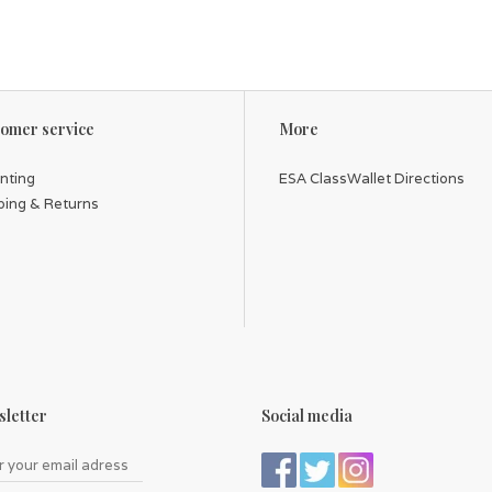
omer service
More
inting
ESA ClassWallet Directions
ping & Returns
letter
Social media