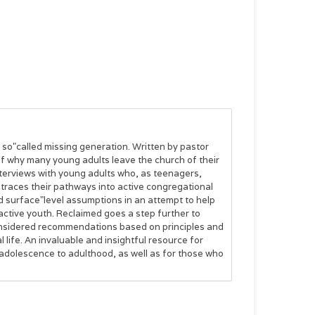
e so"called missing generation. Written by pastor
of why many young adults leave the church of their
terviews with young adults who, as teenagers,
 traces their pathways into active congregational
nd surface"level assumptions in an attempt to help
ctive youth. Reclaimed goes a step further to
onsidered recommendations based on principles and
 life. An invaluable and insightful resource for
 adolescence to adulthood, as well as for those who