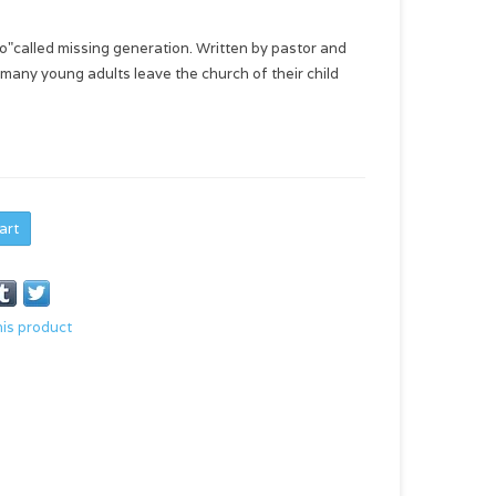
so"called missing generation. Written by pastor and
 many young adults leave the church of their child
art
his product