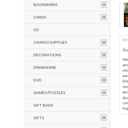
BOOKMARKS
CARDS
CD
In
CHURCH SUPPLIES
Qu
DECORATIONS
Alm
and
DRINKWARE
ch
wer
DVD
lif
to
an
GAMES/PUZZLES
qua
con
GIFT BAGS
hop
GIFTS