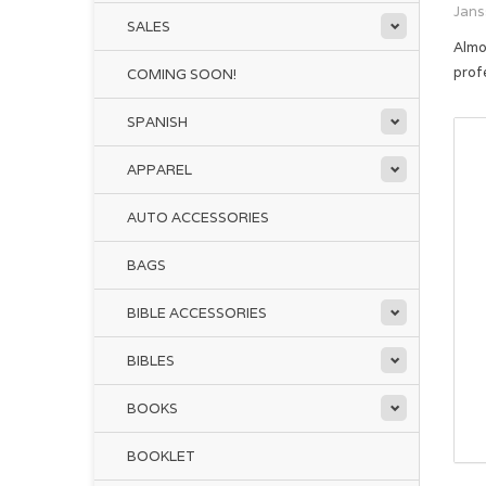
Jans
SALES
Almo
prof
COMING SOON!
SPANISH
APPAREL
AUTO ACCESSORIES
BAGS
BIBLE ACCESSORIES
BIBLES
BOOKS
BOOKLET