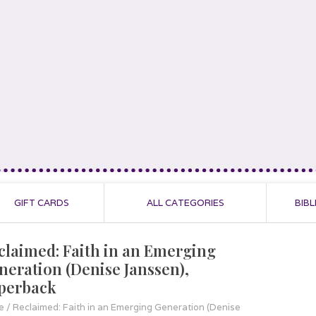
GIFT CARDS
ALL CATEGORIES
BIBL
claimed: Faith in an Emerging
neration (Denise Janssen),
perback
e
/
Reclaimed: Faith in an Emerging Generation (Denise