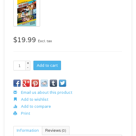
$19.99
Excl. tax
+
Add to cart
-
Email us about this product
Add to wishlist
Add to compare
Print
Information
Reviews
(0)