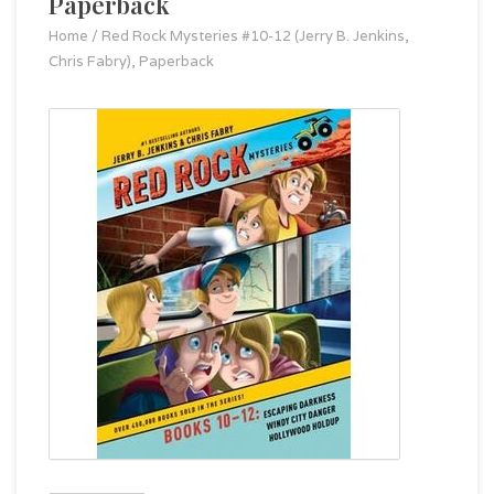
Paperback
Home
/
Red Rock Mysteries #10-12 (Jerry B. Jenkins,
Chris Fabry), Paperback