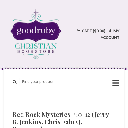
CART ($0.00)
MY
ACCOUNT
Red Rock Mysteries #10-12 (Jerry
B. Jenkins, Chris Fabry),