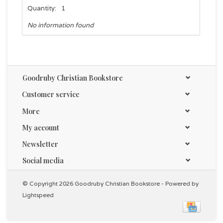
Quantity:
1
No information found
Goodruby Christian Bookstore
Customer service
More
My account
Newsletter
Social media
© Copyright 2026 Goodruby Christian Bookstore - Powered by
Lightspeed