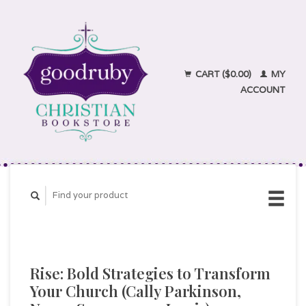
CART ($0.00)
MY
ACCOUNT
Rise: Bold Strategies to Transform
Your Church (Cally Parkinson,