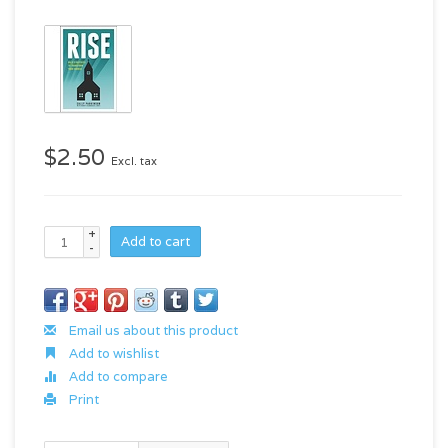
$2.50
Excl. tax
+
Add to cart
-
Email us about this product
Add to wishlist
Add to compare
Print