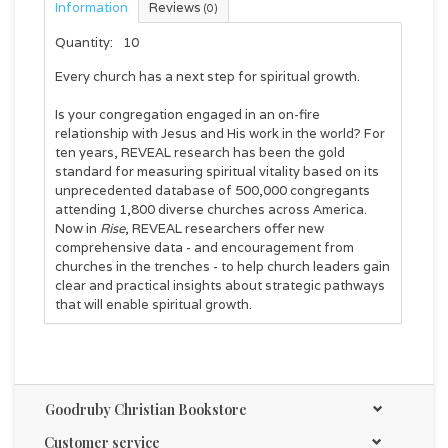
Information
Reviews
(0)
Quantity:
10
Every church has a next step for spiritual growth.
Is your congregation engaged in an on-fire
relationship with Jesus and His work in the world? For
ten years, REVEAL research has been the gold
standard for measuring spiritual vitality based on its
unprecedented database of 500,000 congregants
attending 1,800 diverse churches across America.
Now in
Rise
, REVEAL researchers offer new
comprehensive data - and encouragement from
churches in the trenches - to help church leaders gain
clear and practical insights about strategic pathways
that will enable spiritual growth.
A must-read for pastors, lay leaders, and anyone
wanting to help their church cultivate tangible
spiritual growth, Rise offers research-based evidence
that shows all churches fall into one of eight
Goodruby Christian Bookstore
"archetypes." Rise will help leaders:
Identify which archetype fits their church.
Customer service