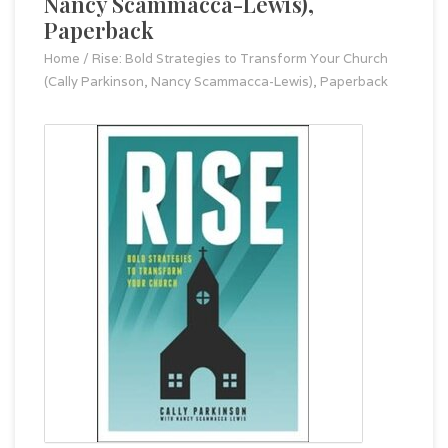
Nancy Scammacca-Lewis),
Paperback
Home
/
Rise: Bold Strategies to Transform Your Church
(Cally Parkinson, Nancy Scammacca-Lewis), Paperback