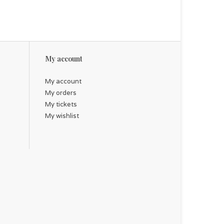
My account
My account
My orders
My tickets
My wishlist