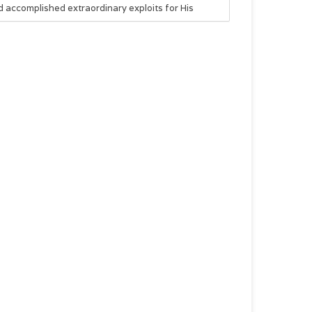
 accomplished extraordinary exploits for His