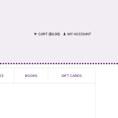
CART ($0.00)
MY ACCOUNT
ES
BOOKS
GIFT CARDS