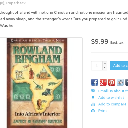
e), Paperback
thought of a land with not one Christian and not one missionary haunte
ed away sleep, and the stranger's words "are you prepared to go it God 
 Was he
$9.99
Excl. tax
+
Add to c
-
Email us about t
Add to wishlist
Add to compare
Print