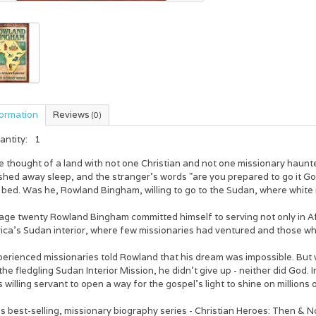
formation
Reviews
(0)
antity:
1
e thought of a land with not one Christian and not one missionary haun
hed away sleep, and the stranger's words "are you prepared to go it Go
s bed. Was he, Rowland Bingham, willing to go to the Sudan, where white
 age twenty Rowland Bingham committed himself to serving not only in Af
ica's Sudan interior, where few missionaries had ventured and those who
perienced missionaries told Rowland that his dream was impossible. But
the fledgling Sudan Interior Mission, he didn't give up - neither did God.
s willing servant to open a way for the gospel's light to shine on milli
s best-selling, missionary biography series - Christian Heroes: Then & No