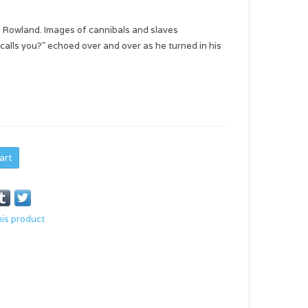
d Rowland. Images of cannibals and slaves
calls you?" echoed over and over as he turned in his
art
his product