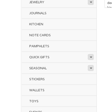
JEWELRY
de
ki
JOURNALS
KITCHEN
NOTE CARDS
PAMPHLETS
QUICK GIFTS
SEASONAL
STICKERS
WALLETS
TOYS