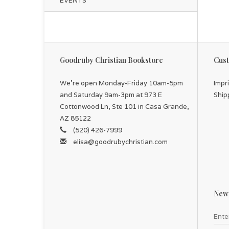
EVENTS
Goodruby Christian Bookstore
Cust
We're open Monday-Friday 10am-5pm
Impr
and Saturday 9am-3pm at 973 E
Ship
Cottonwood Ln, Ste 101 in Casa Grande,
AZ 85122
(520) 426-7999
elisa@goodrubychristian.com
News