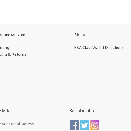
omer service
More
inting
ESA ClassWallet Directions
ping & Returns
letter
Social media