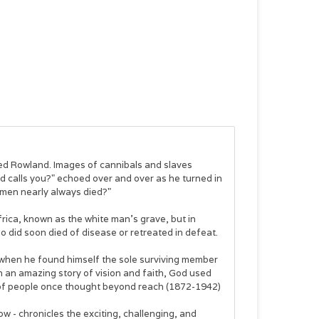
ted Rowland. Images of cannibals and slaves
d calls you?" echoed over and over as he turned in
 men nearly always died?"
rica, known as the white man's grave, but in
 did soon died of disease or retreated in defeat.
 when he found himself the sole surviving member
 In an amazing story of vision and faith, God used
ons of people once thought beyond reach (1872-1942)
w - chronicles the exciting, challenging, and