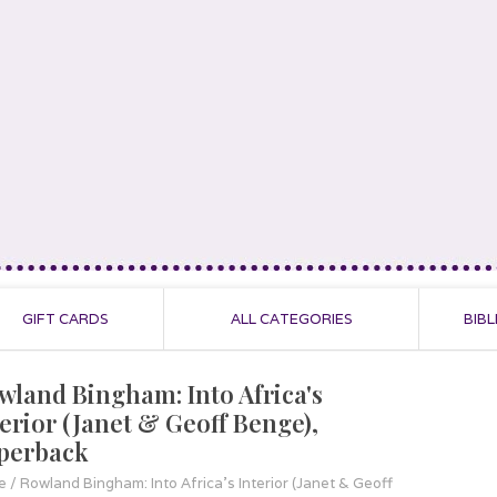
GIFT CARDS
ALL CATEGORIES
BIBL
wland Bingham: Into Africa's
terior (Janet & Geoff Benge),
perback
e
/
Rowland Bingham: Into Africa's Interior (Janet & Geoff