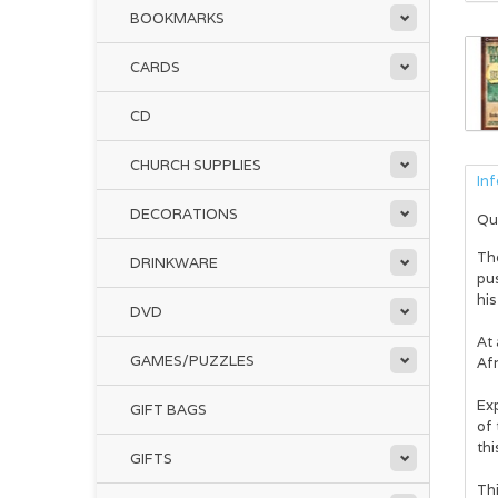
BOOKMARKS
CARDS
CD
CHURCH SUPPLIES
In
DECORATIONS
Qu
Th
DRINKWARE
pus
hi
DVD
At
GAMES/PUZZLES
Afr
Ex
GIFT BAGS
of 
thi
GIFTS
Thi