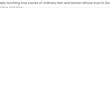
eply touching true stories of ordinary men and women whose trust in God
ngdom and glory.