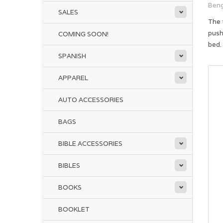
Beng
SALES
The 
push
COMING SOON!
bed.
SPANISH
APPAREL
AUTO ACCESSORIES
BAGS
BIBLE ACCESSORIES
BIBLES
BOOKS
BOOKLET