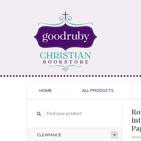
HOME
ALL PRODUCTS
Ro
In
Pa
CLEARANCE
Hom