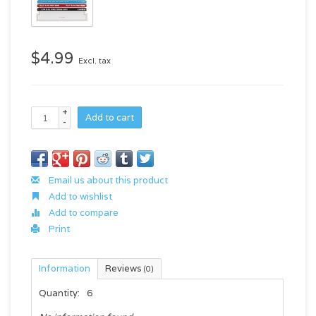
$4.99
Excl. tax
+
Add to cart
-
Email us about this product
Add to wishlist
Add to compare
Print
Information
Reviews
(0)
Quantity:
6