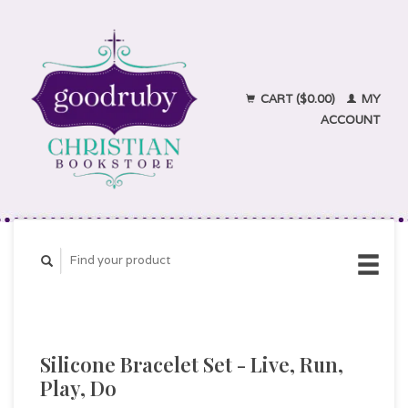
CART ($0.00)
MY
ACCOUNT
Silicone Bracelet Set - Live, Run,
Play, Do