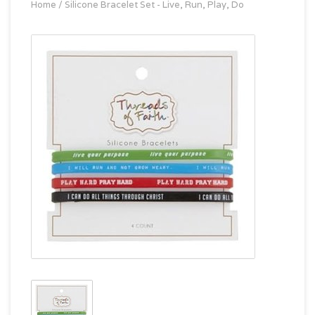
Home
/
Silicone Bracelet Set - Live, Run, Play, Do