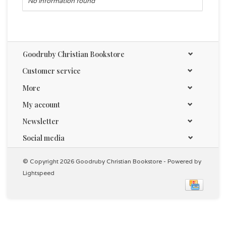
No information found
Goodruby Christian Bookstore
Customer service
More
My account
Newsletter
Social media
© Copyright 2026 Goodruby Christian Bookstore - Powered by
Lightspeed