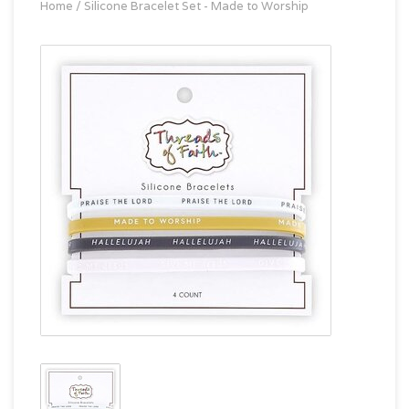
Home
/
Silicone Bracelet Set - Made to Worship