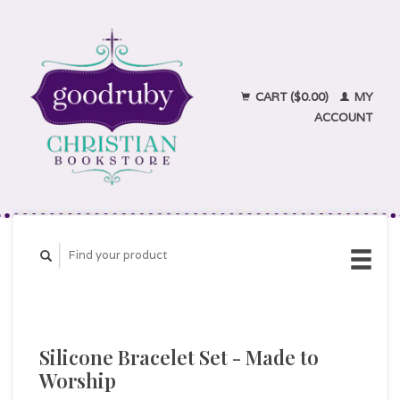
CART ($0.00)
MY
ACCOUNT
Silicone Bracelet Set - Made to
Worship