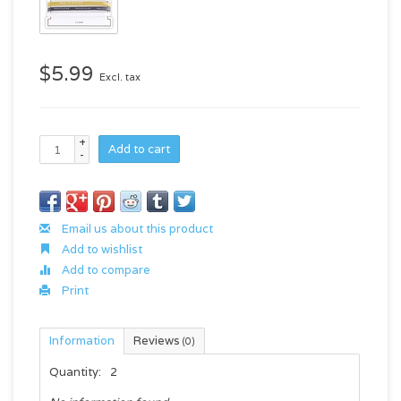
$5.99
Excl. tax
+
Add to cart
-
Email us about this product
Add to wishlist
Add to compare
Print
Information
Reviews
(0)
Quantity:
2