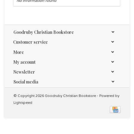
No information found
Goodruby Christian Bookstore
Customer service
More
My account
Newsletter
Social media
© Copyright 2026 Goodruby Christian Bookstore - Powered by
Lightspeed