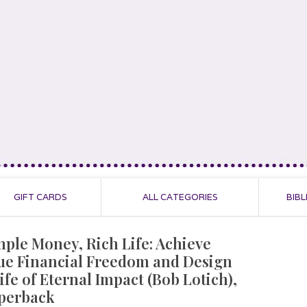
GIFT CARDS
ALL CATEGORIES
BIBL
mple Money, Rich Life: Achieve
ue Financial Freedom and Design
ife of Eternal Impact (Bob Lotich),
perback