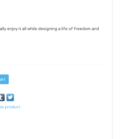
ly enjoy it all while designing a life of freedom and
art
his product