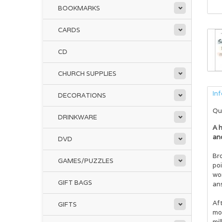
BOOKMARKS
CARDS
CD
CHURCH SUPPLIES
In
DECORATIONS
Qu
DRINKWARE
A h
an
DVD
Br
GAMES/PUZZLES
po
wor
GIFT BAGS
ans
Aft
GIFTS
mon
mil