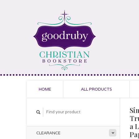
HOME
ALL PRODUCTS
Si
Tr
a L
Pa
CLEARANCE