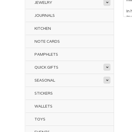
JEWELRY
In 
JOURNALS
tru
KITCHEN
NOTE CARDS
PAMPHLETS
QUICK GIFTS
Whe
to 
SEASONAL
rei
STICKERS
WALLETS
TOYS