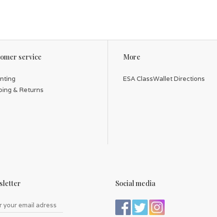
omer service
More
inting
ESA ClassWallet Directions
ping & Returns
letter
Social media