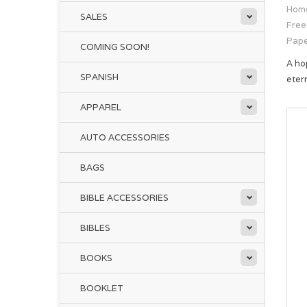
Hom
SALES
Free
Pap
COMING SOON!
A ho
SPANISH
eter
APPAREL
AUTO ACCESSORIES
BAGS
BIBLE ACCESSORIES
BIBLES
BOOKS
BOOKLET