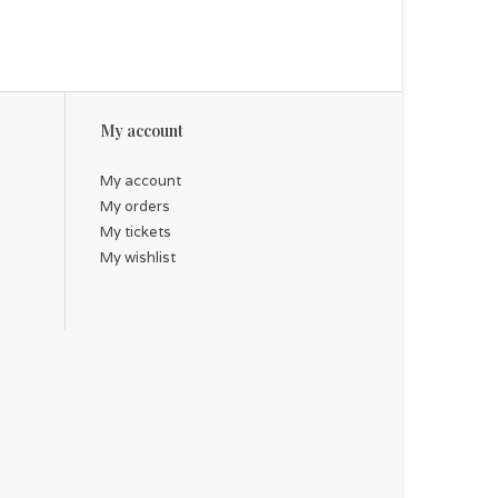
My account
My account
My orders
My tickets
My wishlist