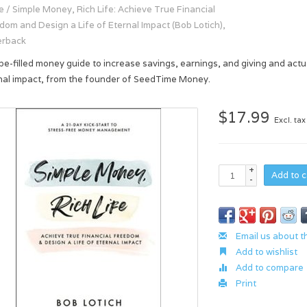
e
/
Simple Money, Rich Life: Achieve True Financial
dom and Design a Life of Eternal Impact (Bob Lotich),
erback
pe-filled money guide to increase savings, earnings, and giving and actual
nal impact, from the founder of SeedTime Money.
$17.99
Excl. tax
+
Add to c
-
Email us about t
Add to wishlist
Add to compare
Print