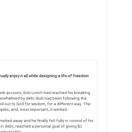
ually
enjoy it all while designing a life of freedom
ank account, Bob Lotich had reached his breaking
verwhelmed by debt. Bob had been following the
ied out to God for wisdom, for a different way. The
iples, and, most important, it worked.
elted away and he finally felt fully in control of his
in debt, reached a personal goal of giving $1
med possible.