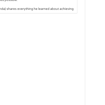
Linda) shares everything he learned about achieving
 results
kick-start will leave you with specific action items
nce, and eternal impact. Let Bob show you how to