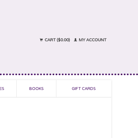
CART ($0.00)
MY ACCOUNT
ES
BOOKS
GIFT CARDS