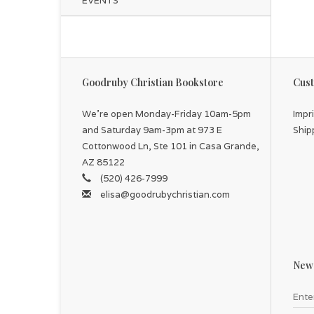
EVENTS
Goodruby Christian Bookstore
Cust
We're open Monday-Friday 10am-5pm
Impr
and Saturday 9am-3pm at 973 E
Ship
Cottonwood Ln, Ste 101 in Casa Grande,
AZ 85122
(520) 426-7999
elisa@goodrubychristian.com
News