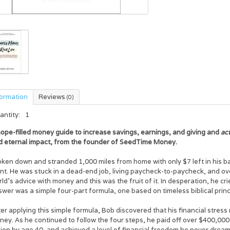
formation
Reviews
(0)
antity:
1
ope-filled money guide to increase savings, earnings, and giving and
act
d eternal impact, from the founder of SeedTime Money.
oken down and stranded 1,000 miles from home with only $7 left in his b
int. He was stuck in a dead-end job, living paycheck-to-paycheck, and o
ld's advice with money and this was the fruit of it. In desperation, he cr
wer was a simple four-part formula, one based on timeless biblical princ
er applying this simple formula, Bob discovered that his financial stress m
ey. As he continued to follow the four steps, he paid off over $400,000 
lion by age 40, and achieved a level of financial freedom he never drea