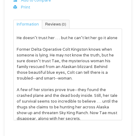
Add to compare
Print
Information
Reviews
(0)
He doesn't trust her . . . but he can't let her go it alone
Former Delta Operative Colt Kingston knows when
someone is lying. He may not know the truth, but he
sure doesn't trust Tae, the mysterious woman his
family rescued from an Alaskan blizzard. Behind
those beautiful blue eyes, Colt can tell there is a
troubled--and smart--woman.
A few of her stories prove true--they found the
crashed plane and the dead body inside. Still, her tale
of survival seems too incredible to believe . . . until the
thugs she claims to be hunting her across Alaska
show up and threaten Sky King Ranch. Now Tae must
disappear, along with her secrets.
Colt will have to track her down and earn her trust
before it's too late. It'll take the entire family to save