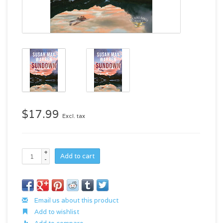
$17.99
Excl. tax
+
Add to cart
-
Email us about this product
Add to wishlist