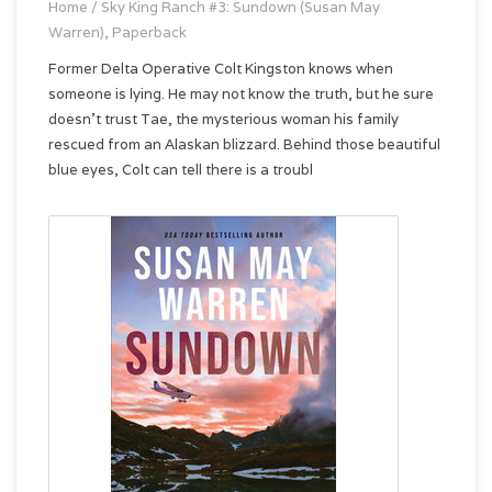
Home
/
Sky King Ranch #3: Sundown (Susan May
Warren), Paperback
Former Delta Operative Colt Kingston knows when
someone is lying. He may not know the truth, but he sure
doesn't trust Tae, the mysterious woman his family
rescued from an Alaskan blizzard. Behind those beautiful
blue eyes, Colt can tell there is a troubl