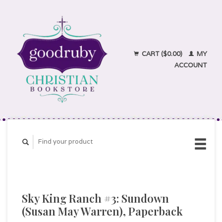
CART ($0.00)
MY
ACCOUNT
Sky King Ranch #3: Sundown
(Susan May Warren), Paperback