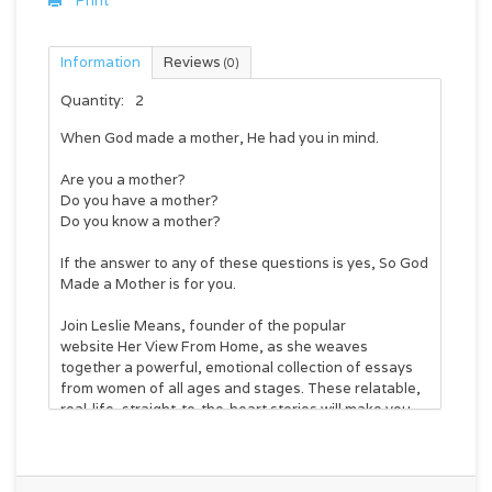
Print
Information
Reviews
(0)
Quantity:
2
When God made a mother, He had you in mind.
Are you a mother?
Do you have a mother?
Do you know a mother?
If the answer to any of these questions is yes,
So God
Made a Mother
is for you.
Join Leslie Means, founder of the popular
website
Her View From Home
, as she weaves
together a powerful, emotional collection of essays
from women of all ages and stages. These relatable,
real-life, straight-to-the-heart stories will make you
laugh, cry, and nod along.
No two moms are alike. No two experiences in