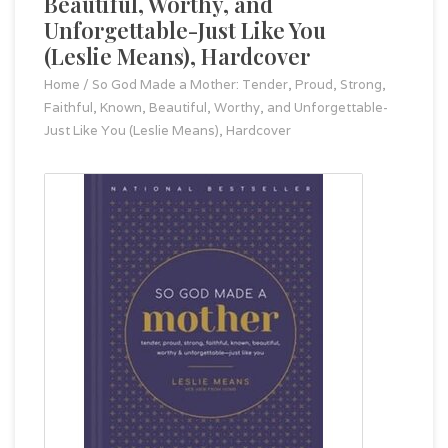
Beautiful, Worthy, and
Unforgettable-Just Like You
(Leslie Means), Hardcover
Home
/
So God Made a Mother: Tender, Proud, Strong,
Faithful, Known, Beautiful, Worthy, and Unforgettable-
Just Like You (Leslie Means), Hardcover