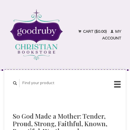
CART ($0.00)
MY
ACCOUNT
So God Made a Mother: Tender,
Proud, Strong, Faithful, Known,