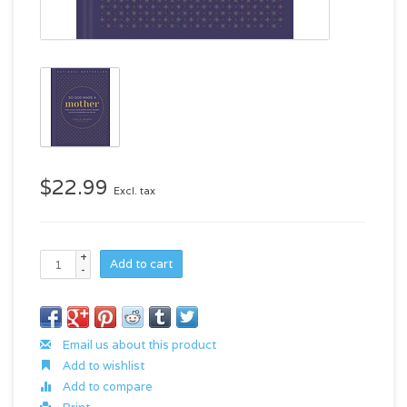
$22.99
Excl. tax
+
Add to cart
-
Email us about this product
Add to wishlist
Add to compare