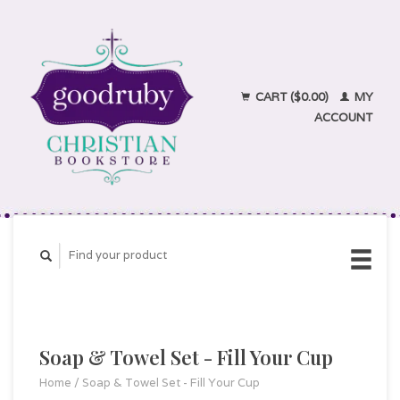
CART ($0.00)
MY
ACCOUNT
Soap & Towel Set - Fill Your Cup
Home
/
Soap & Towel Set - Fill Your Cup