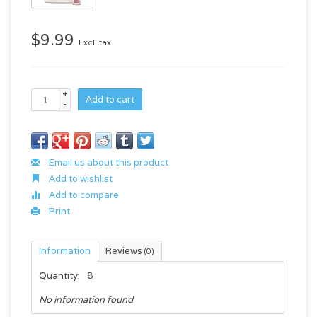
$9.99
Excl. tax
+
Add to cart
-
Email us about this product
Add to wishlist
Add to compare
Print
Information
Reviews
(0)
Quantity:
8
No information found