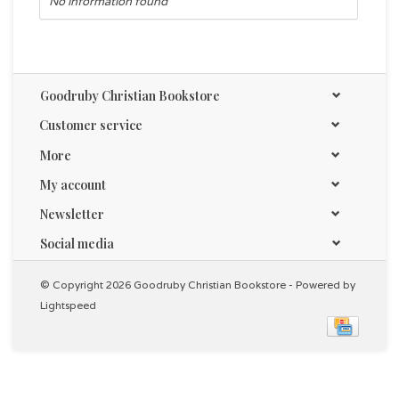
No information found
Goodruby Christian Bookstore
Customer service
More
My account
Newsletter
Social media
© Copyright 2026 Goodruby Christian Bookstore - Powered by
Lightspeed