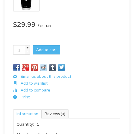
$29.99
Excl. tax
+
Add to cart
-
Email us about this product
Add to wishlist
Add to compare
Print
Information
Reviews
(0)
Quantity:
1