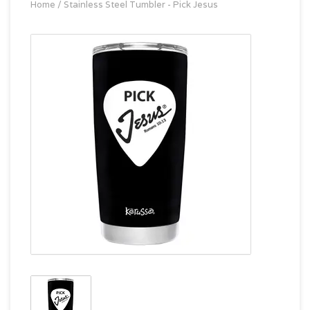
Home
/
Stainless Steel Tumbler - Pick Jesus