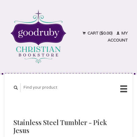
CART ($0.00)
MY
ACCOUNT
Stainless Steel Tumbler - Pick
Jesus