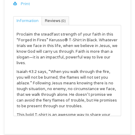
Print
Information
Reviews
(0)
Proclaim the steadfast strength of your faith in this
“Forged In Fires” Kerusso® T-Shirt in Black. Whatever
trials we face in this life, when we believe in Jesus, we
know God will carry us through. Faith is more than a
slogan—it is an impactful, powerful way to live our
lives.
Isaiah 43:2 says, “When you walk through the fire,
you will not be burned; the flames will not set you
ablaze.” Following Jesus means knowing there is no
tough situation, no enemy, no circumstance we face,
that we walk through alone. He doesn’t promise we
can avoid the fiery flames of trouble, but He promises
to be present through our troubles.
This bold T-shirt is an awesome way to share your
faith, and introduce someone to the Good News
about Jesus Christ. Everyone faces trials of one kind
or another in this life, and you could be the person