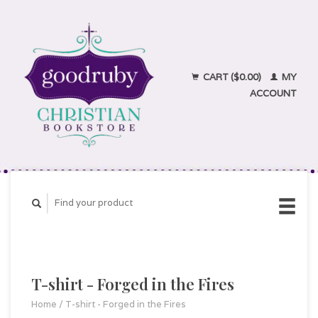
CART ($0.00)
MY
ACCOUNT
T-shirt - Forged in the Fires
Home
/
T-shirt - Forged in the Fires