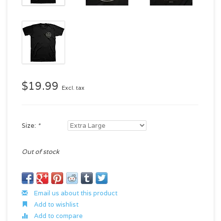
$19.99
Excl. tax
Size:
*
Out of stock
Email us about this product
Add to wishlist
Add to compare