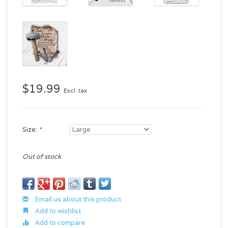
$19.99
Excl. tax
Size:
*
Out of stock
Email us about this product
Add to wishlist
Add to compare