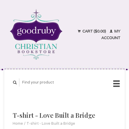
CART ($0.00)
MY
ACCOUNT
T-shirt - Love Built a Bridge
Home
/
T-shirt - Love Built a Bridge