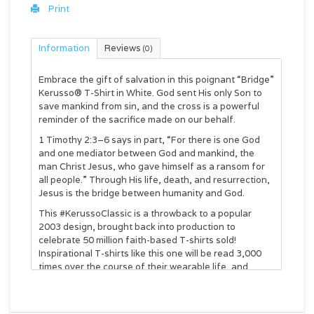
Print
Information
Reviews
(0)
Embrace the gift of salvation in this poignant “Bridge”
Kerusso® T-Shirt in White. God sent His only Son to
save mankind from sin, and the cross is a powerful
reminder of the sacrifice made on our behalf.
1 Timothy 2:3–6 says in part, “For there is one God
and one mediator between God and mankind, the
man Christ Jesus, who gave himself as a ransom for
all people.” Through His life, death, and resurrection,
Jesus is the bridge between humanity and God.
This #KerussoClassic is a throwback to a popular
2003 design, brought back into production to
celebrate 50 million faith-based T-shirts sold!
Inspirational T-shirts like this one will be read 3,000
times over the course of their wearable life, and
that’s a whole lot of Good News shared about Jesus.
Change your shirt—and you can change the world.
Kerusso® Adult T-Shirt - Bridge™