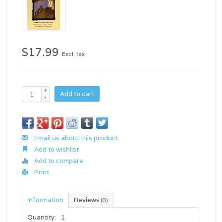
$17.99
Excl. tax
+
Add to cart
-
Email us about this product
Add to wishlist
Add to compare
Print
Information
Reviews
(0)
Quantity:
1