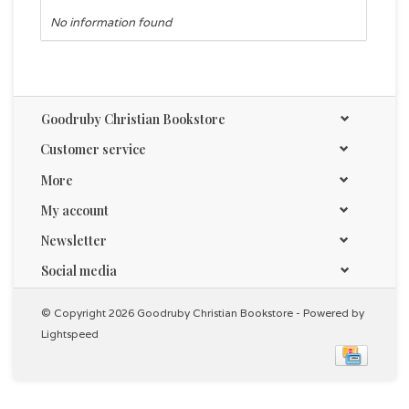
No information found
Goodruby Christian Bookstore
Customer service
More
My account
Newsletter
Social media
© Copyright 2026 Goodruby Christian Bookstore - Powered by
Lightspeed