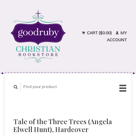
CART ($0.00)
MY
ACCOUNT
Tale of the Three Trees (Angela
Elwell Hunt), Hardcover