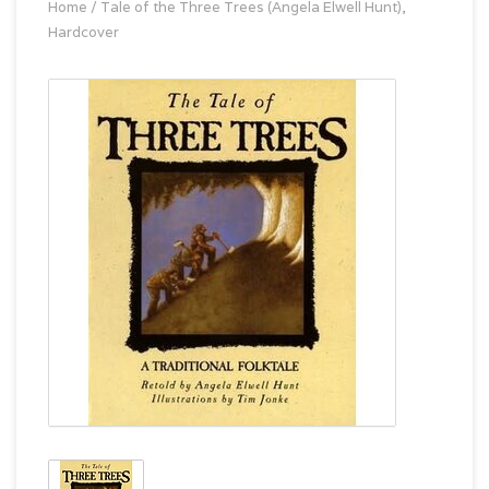
Home
/
Tale of the Three Trees (Angela Elwell Hunt),
Hardcover