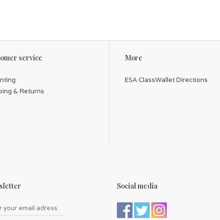
omer service
More
inting
ESA ClassWallet Directions
ping & Returns
letter
Social media