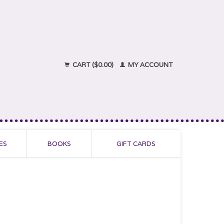
CART ($0.00)
MY ACCOUNT
ES
BOOKS
GIFT CARDS