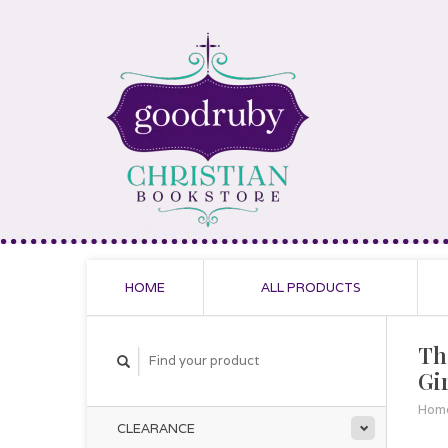
HOME
ALL PRODUCTS
Th
Gir
Hom
CLEARANCE