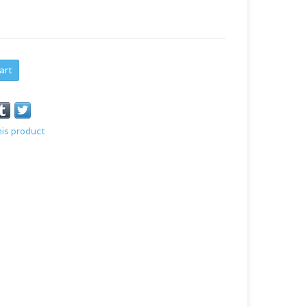
art
his product