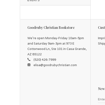
EVENTS
Goodruby Christian Bookstore
Cust
We're open Monday-Friday 10am-5pm
Impr
and Saturday 9am-3pm at 973 E
Ship
Cottonwood Ln, Ste 101 in Casa Grande,
AZ 85122
(520) 426-7999
elisa@goodrubychristian.com
News