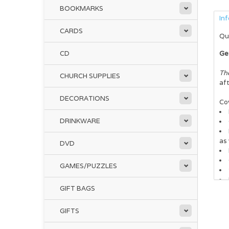
BOOKMARKS
In
CARDS
Qu
CD
Ge
Th
CHURCH SUPPLIES
aft
DECORATIONS
Cov
DRINKWARE
as 
DVD
GAMES/PUZZLES
GIFT BAGS
thi
top
GIFTS
It’