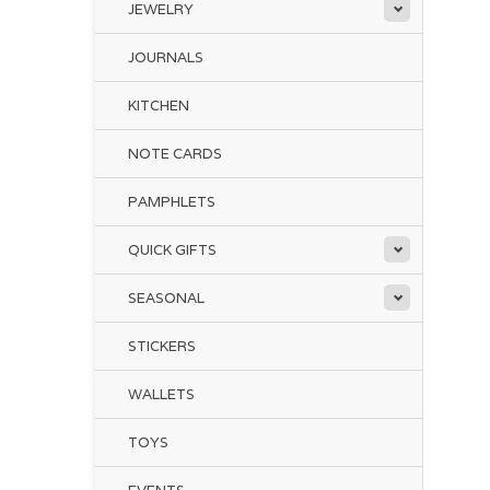
JEWELRY
JOURNALS
KITCHEN
NOTE CARDS
PAMPHLETS
QUICK GIFTS
SEASONAL
STICKERS
WALLETS
TOYS