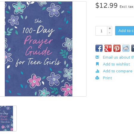
$12.99
Excl. tax
+
Add to c
-
Email us about t
Add to wishlist
Add to compare
Print