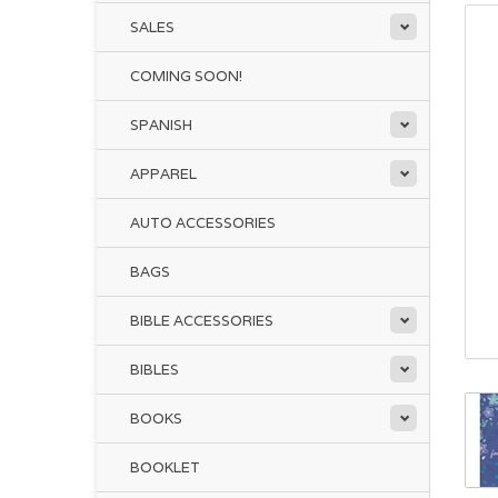
SALES
COMING SOON!
SPANISH
APPAREL
AUTO ACCESSORIES
BAGS
BIBLE ACCESSORIES
BIBLES
BOOKS
BOOKLET