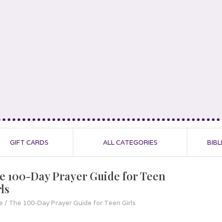
GIFT CARDS
ALL CATEGORIES
BIBL
e 100-Day Prayer Guide for Teen
ls
e
/
The 100-Day Prayer Guide for Teen Girls