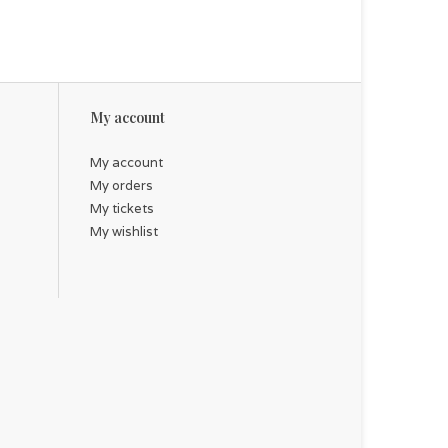
My account
My account
My orders
My tickets
My wishlist