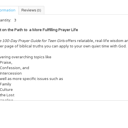
formation
Reviews
(0)
antity:
3
t on the Path to
a More Fulfilling Prayer Life
e 100-Day Prayer Guide for Teen Girls
offers relatable, real-life wisdom a
er page of biblical truths you can apply to your own quiet time with God.
ering overarching topics like
Praise,
Confession, and
Intercession
well as more specific issues such as
Family
Culture
the Lost
Healing
s book provides a biblical example or teaching on each subject, a brief 
ic into your own prayer life, and a brief prayer starter.
s a perfect way to spend your next hundred days!