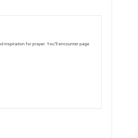
nd inspiration for prayer. You’ll encounter page
devotional thought, guidance on incorporating the