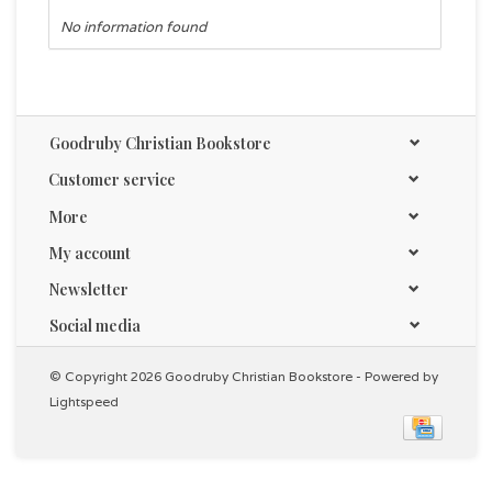
No information found
Goodruby Christian Bookstore
Customer service
More
My account
Newsletter
Social media
© Copyright 2026 Goodruby Christian Bookstore - Powered by
Lightspeed