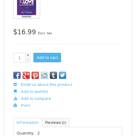
$16.99
Excl. tax
+
Add to cart
-
Email us about this product
Add to wishlist
Add to compare
Print
Information
Reviews
(0)
Quantity:
2