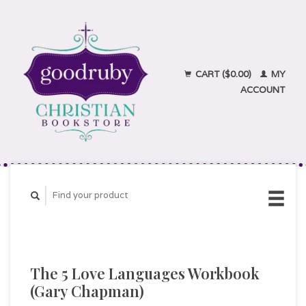
CART ($0.00)
MY
ACCOUNT
The 5 Love Languages Workbook
(Gary Chapman)