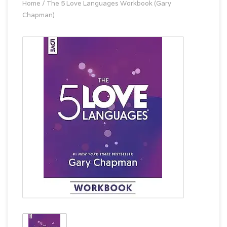
Home
/
The 5 Love Languages Workbook (Gary
Chapman)